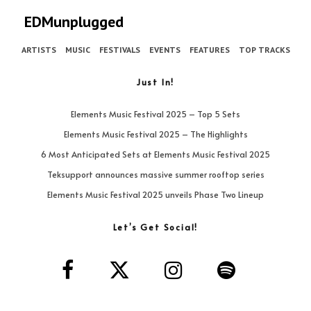
EDMunplugged
ARTISTS
MUSIC
FESTIVALS
EVENTS
FEATURES
TOP TRACKS
Just In!
Elements Music Festival 2025 – Top 5 Sets
Elements Music Festival 2025 – The Highlights
6 Most Anticipated Sets at Elements Music Festival 2025
Teksupport announces massive summer rooftop series
Elements Music Festival 2025 unveils Phase Two Lineup
Let’s Get Social!