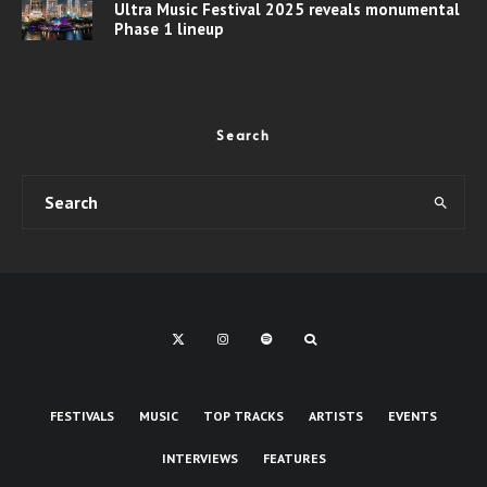
Ultra Music Festival 2025 reveals monumental
Phase 1 lineup
Search
FESTIVALS
MUSIC
TOP TRACKS
ARTISTS
EVENTS
INTERVIEWS
FEATURES