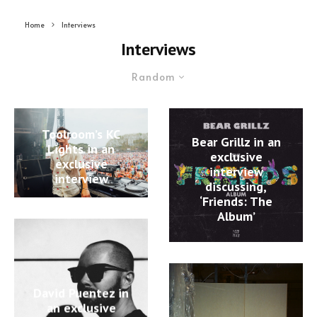
Home
Interviews
Interviews
Random
Toolroom’s KC
Bear Grillz in an
Lights in an
exclusive
exclusive
interview
interview
discussing,
‘Friends: The
Album’
David Puentez in
an exclusive