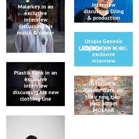
interview
Malarkey in an
discussing DJing
exclusive
& production
interview
discussing his
music & career
Utopia Genesis
Foundation in an
exclusive
interview
Plastik Funk in an
exclusive
INTERVIEW:
interview
Cosmic Gate on
discussing his new
their new two-
clothing line
part album
‘MOSAIIK’