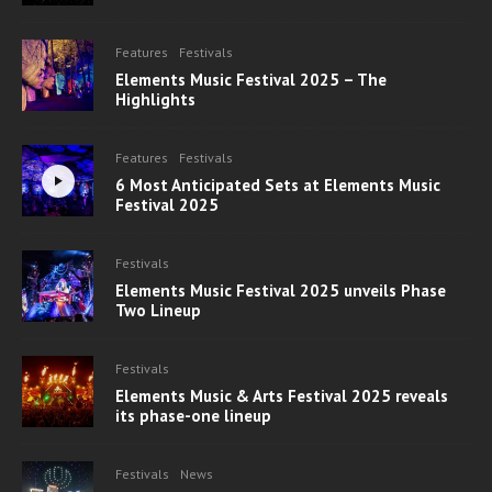
Features
Festivals
Elements Music Festival 2025 – The
Highlights
Features
Festivals
6 Most Anticipated Sets at Elements Music
Festival 2025
Festivals
Elements Music Festival 2025 unveils Phase
Two Lineup
Festivals
Elements Music & Arts Festival 2025 reveals
its phase-one lineup
Festivals
News