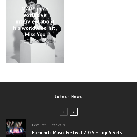
MARF in an
exclusive
interview about
his worldwide hit,
‘Miss You’
Latest News
Features
Festivals
Elements Music Festival 2025 – Top 5 Sets