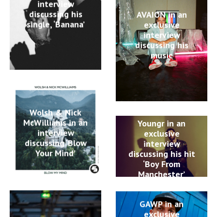
interview
discussing his
AVAION in an
single, ‘Banana’
exclusive
interview
discussing his
music
Wolsh & Nick
McWilliams in an
Youngr in an
interview
exclusive
discussing ‘Blow
interview
Your Mind’
discussing his hit
‘Boy From
Manchester’
GAWP in an
exclusive