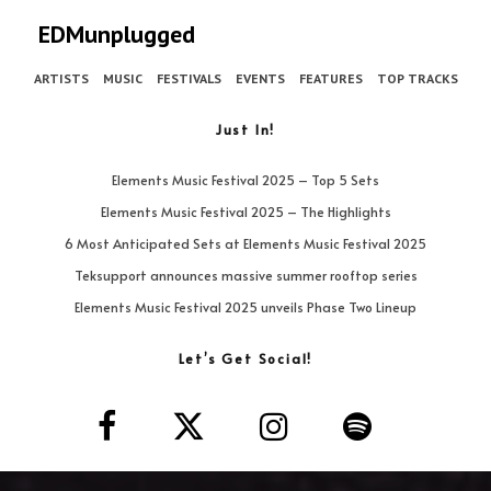
EDMunplugged
ARTISTS
MUSIC
FESTIVALS
EVENTS
FEATURES
TOP TRACKS
Just In!
Elements Music Festival 2025 – Top 5 Sets
Elements Music Festival 2025 – The Highlights
6 Most Anticipated Sets at Elements Music Festival 2025
Teksupport announces massive summer rooftop series
Elements Music Festival 2025 unveils Phase Two Lineup
Let’s Get Social!