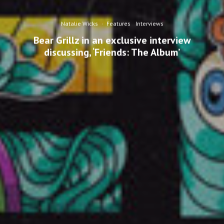
Natalie Wicks
·
Features
Interviews
Bear Grillz in an exclusive interview
discussing, ‘Friends: The Album’