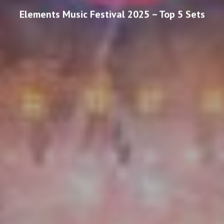
Elements Music Festival 2025 – Top 5 Sets