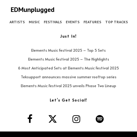
EDMunplugged
ARTISTS
MUSIC
FESTIVALS
EVENTS
FEATURES
TOP TRACKS
Just In!
Elements Music Festival 2025 – Top 5 Sets
Elements Music Festival 2025 – The Highlights
6 Most Anticipated Sets at Elements Music Festival 2025
Teksupport announces massive summer rooftop series
Elements Music Festival 2025 unveils Phase Two Lineup
Let’s Get Social!