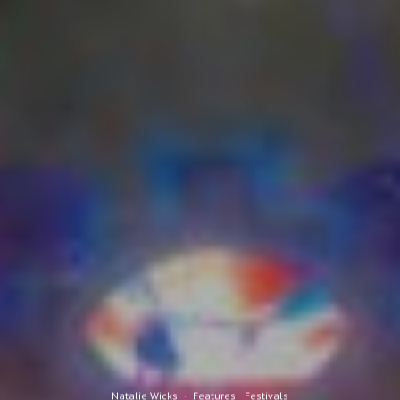
Natalie Wicks
·
Features
Festivals