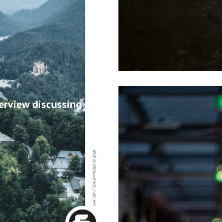
erview discussing