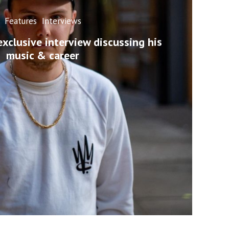
Features
Interviews
exclusive interview discussing his
music & career