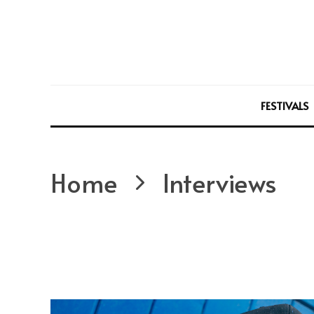
FESTIVALS
Home
Interviews