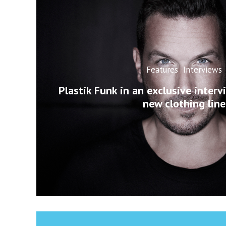
Features
Interviews
Plastik Funk in an exclusive interv
new clothing line