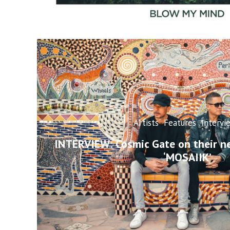
Artists
Features
Intervi
INTERVIEW: Cosmic Gate on their n
‘MOSAIIK’