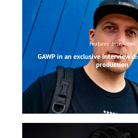
Features
Interviews
GAWP in an exclusive interview d
production