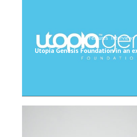
Features
Interviews
Utopia Genesis Foundation in an ex