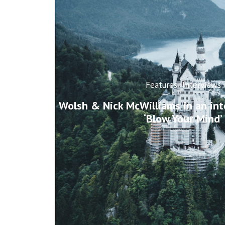
Features
Interviews
Wolsh & Nick McWilliams in an int
‘Blow Your Mind’