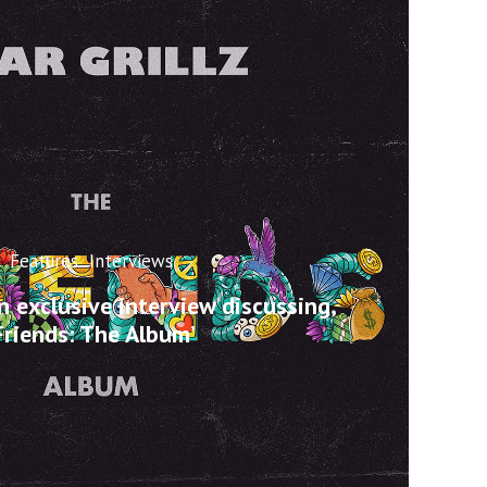
Features
Interviews
an exclusive interview discussing,
Friends: The Album’