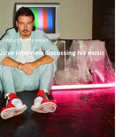
Features
Interviews
usive interview discussing his music