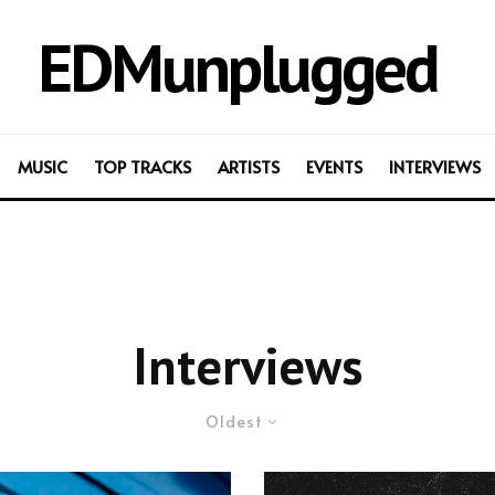
EDMunplugged
MUSIC
TOP TRACKS
ARTISTS
EVENTS
INTERVIEWS
Interviews
Oldest