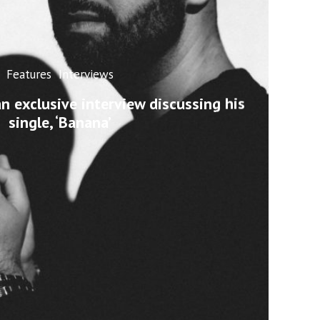
Features
Interviews
n exclusive interview discussing his
single, ‘Banana’