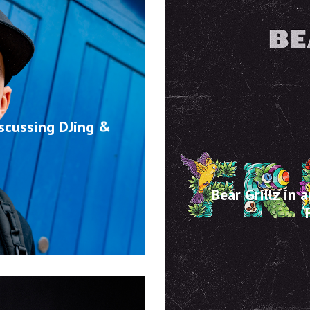
iscussing DJing &
Bear Grillz in 
‘