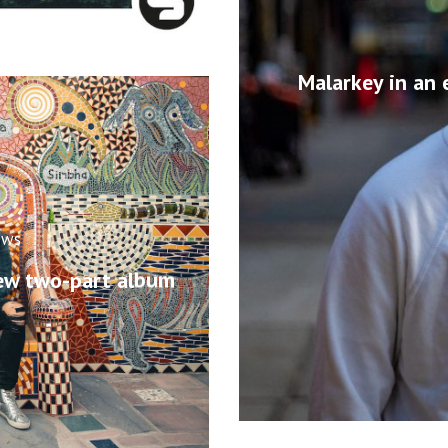
Malarkey in an 
ews
ew two-part album