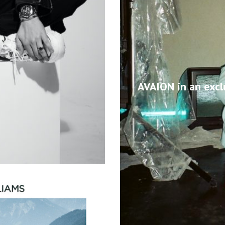
AVAION in an excl