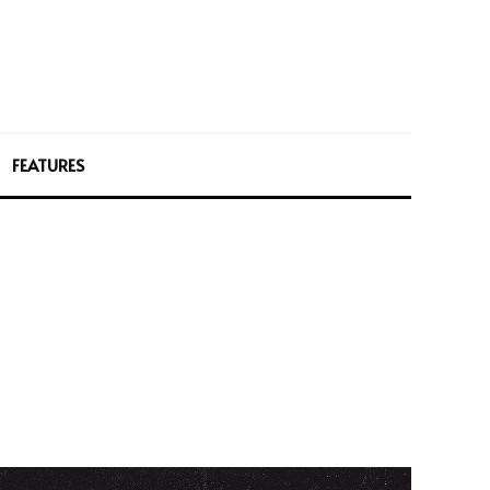
FEATURES