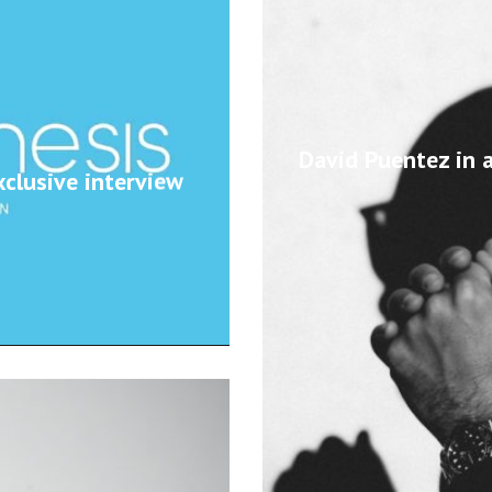
David Puentez in a
clusive interview