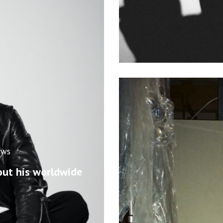
ews
out his worldwide