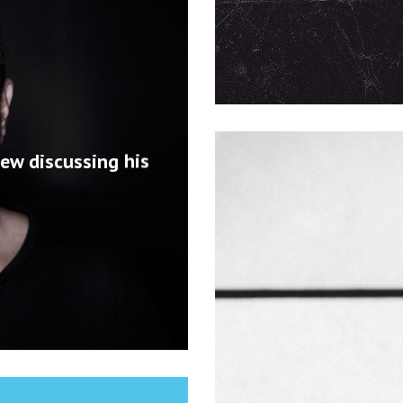
iew discussing his