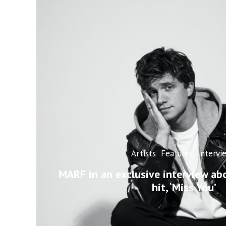
Artists
Features
Intervi
MARF in an exclusive interview ab
hit, ‘Miss You’