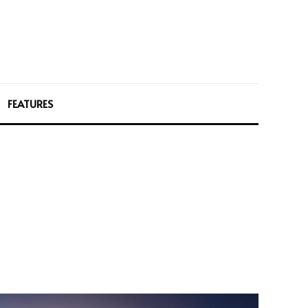
FEATURES