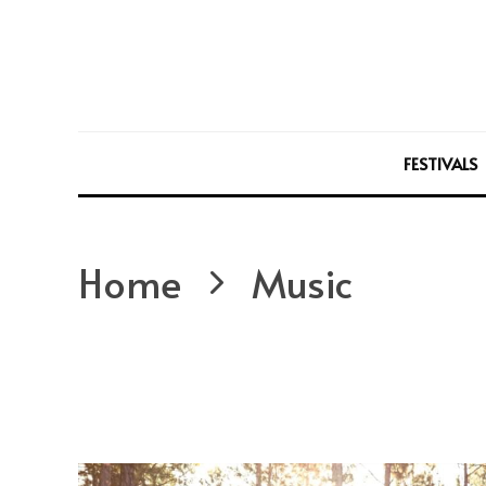
FESTIVALS
Home
Music