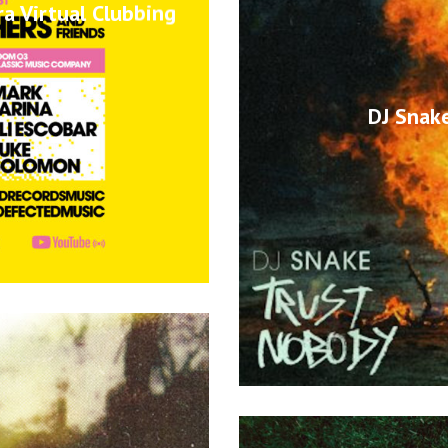
a Virtual Clubbing
DJ Snake