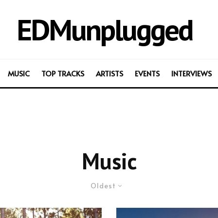
EDMunplugged
MUSIC
TOP TRACKS
ARTISTS
EVENTS
INTERVIEWS
Music
Oldest