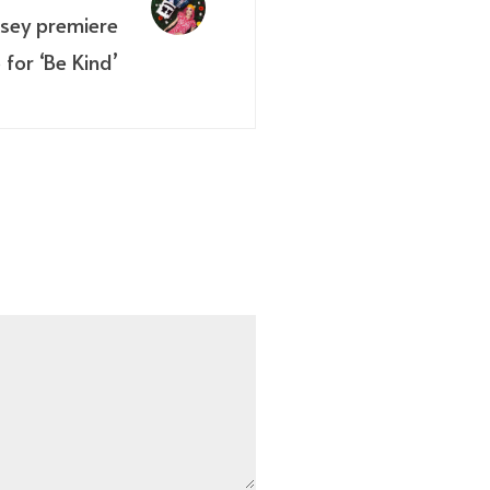
sey premiere
 for ‘Be Kind’