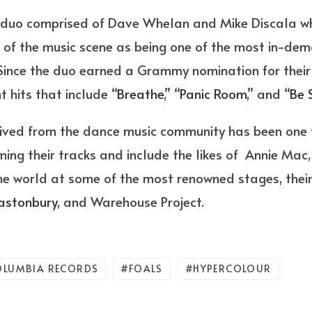
 duo comprised of Dave Whelan and Mike Discala w
t of the music scene as being one of the most in-de
 Since the duo earned a Grammy nomination for their 
 hits that include “
Breathe
,” “
Panic Room
,” and “
Be 
eived from the dance music community has been one 
ming their tracks and include the likes of Annie Ma
he world at some of the most renowned stages, thei
astonbury
, and Warehouse Project.
OLUMBIA RECORDS
FOALS
HYPERCOLOUR