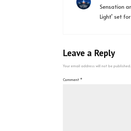
Sensation a
Light’ set fo
Leave a Reply
Your email address will not be published.
Comment
*