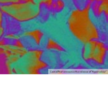
CamelPhat announce the release of 'Hypercolour'