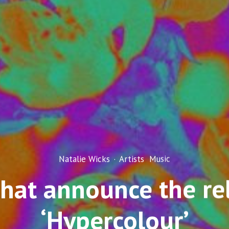
Natalie Wicks
·
Artists
Music
hat announce the rel
‘Hypercolour’