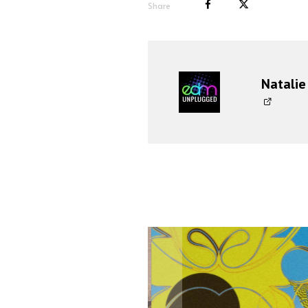
Share
Natalie