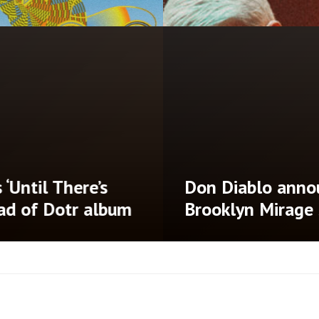
‘Until There’s
Don Diablo annou
ad of Dotr album
Brooklyn Mirage