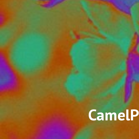
CamelP