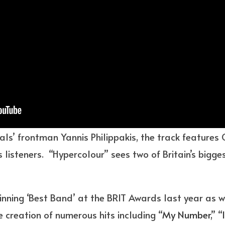
als’ frontman Yannis Philippakis, the track features
 listeners. “Hypercolour” sees two of Britain’s bigg
inning ‘Best Band’ at the BRIT Awards last year as
e creation of numerous hits including “
My Number
,” “