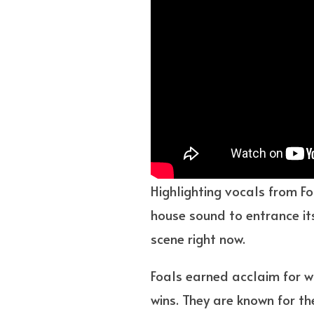
Highlighting vocals from Fo
house sound to entrance its
scene right now.
Foals earned acclaim for w
wins. They are known for th