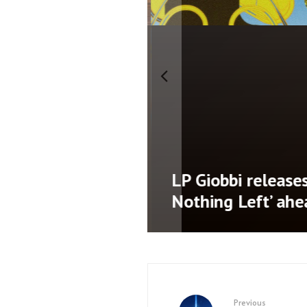
namic third
LP Giobbi releases 
AD’
Nothing Left’ ahe
Previous