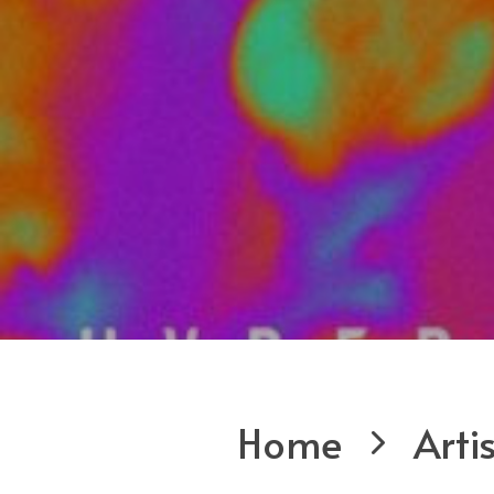
Home
Arti