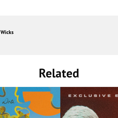
 Wicks
Related