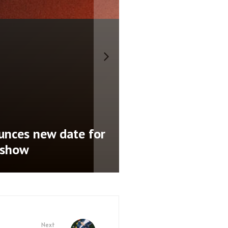
nces new date for
 show
Next