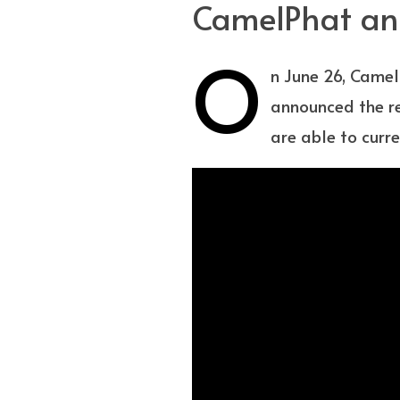
CamelPhat ann
O
n June 26, Camel
announced the re
are able to curre