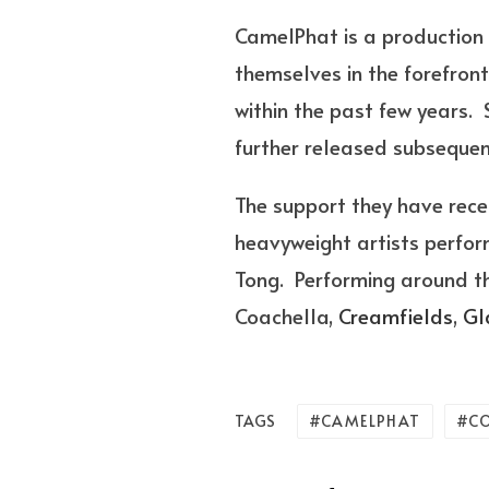
CamelPhat is a production
themselves in the forefron
within the past few years.
further released subsequent
The support they have rec
heavyweight artists perfor
Tong. Performing around t
Coachella,
Creamfields
,
Gl
CAMELPHAT
C
TAGS