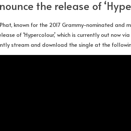
ounce the release of ‘Hype
Phat, known for the 2017 Grammy-nominated and mul
lease of ‘Hypercolour,’ which is currently out now v
ntly stream and download the single at the following