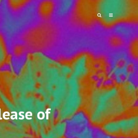
ease of