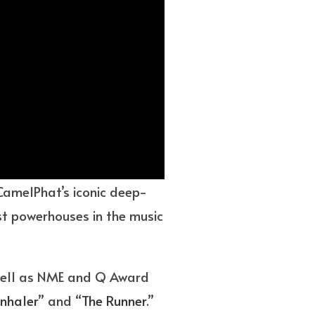
 CamelPhat’s iconic deep-
est powerhouses in the music
 well as NME and Q Award
Inhaler
” and “
The Runner
.”