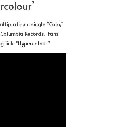
rcolour’
tiplatinum single “Cola,”
ia Columbia Records. Fans
 link: “
Hypercolour
.”