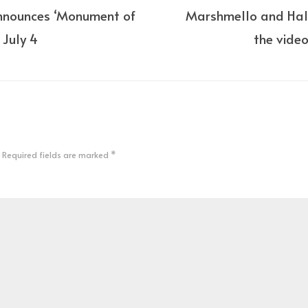
nnounces ‘Monument of
Marshmello and Hal
r July 4
the video
Required fields are marked
*