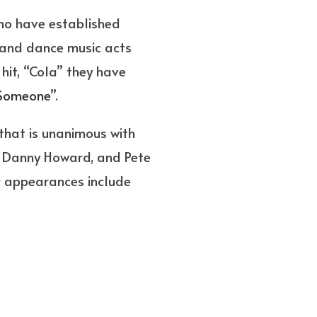
ho have established
mand dance music acts
hit, “Cola” they have
Someone
”.
that is unanimous with
c, Danny Howard, and Pete
r appearances include