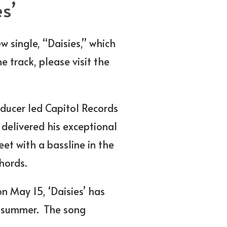
s’
w single, “Daisies,” which
e track, please visit the
ducer led Capitol Records
 delivered his exceptional
et with a bassline in the
hords.
on May 15, ‘Daisies’ has
e summer. The song