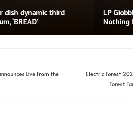
‘Until There’s
Don Diablo annou
ad of Dotr album
Brooklyn Mirage
announces Live From the
Electric Forest 2
Forest F