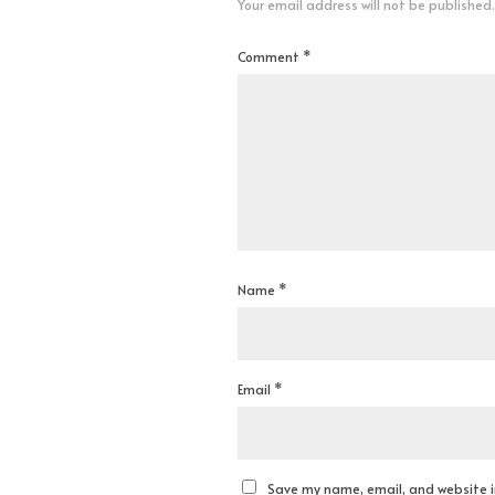
Your email address will not be published.
Comment
*
Name
*
Email
*
Save my name, email, and website in