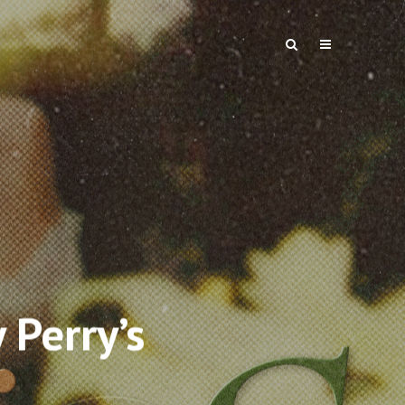
 Perry’s