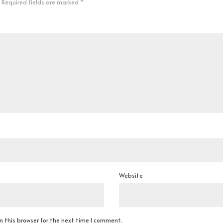
Required fields are marked
*
Website
 this browser for the next time I comment.