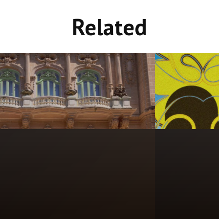
Related