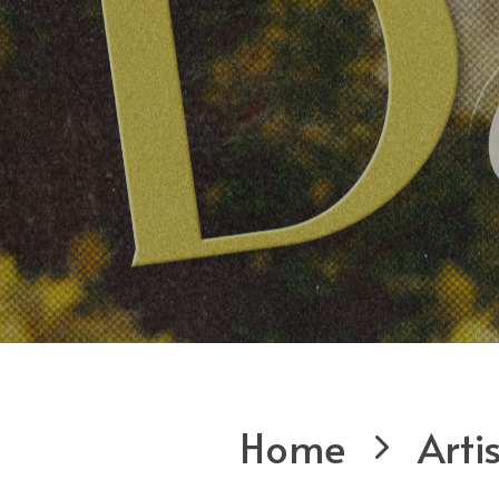
Home
Arti