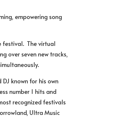
ooming, empowering song
 festival.
The virtual
ng over seven new tracks,
simultaneously.
d DJ known for his own
less number 1 hits and
most recognized festivals
morrowland, Ultra Music