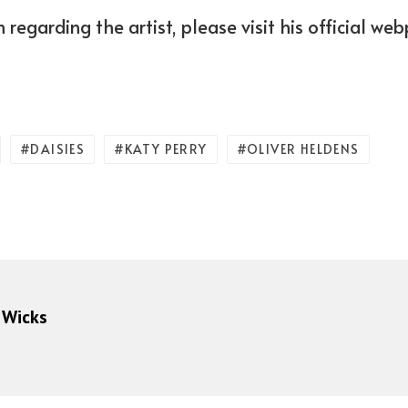
 regarding the artist, please visit his official we
DAISIES
KATY PERRY
OLIVER HELDENS
 Wicks