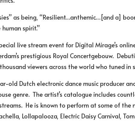
itics.
isies” as being, “Resilient…anthemic…[and a] b
 human spirit.”
pecial live stream event for
Digital Mirage’s online
rdam’s prestigious Royal Concertgebouw. Debuti
 thousand viewers across the world who tuned in 
ear-old Dutch electronic dance music producer an
house genre. The artist’s catalogue includes count
 streams. He is known to perform at some of the 
achella, Lollapalooza, Electric Daisy Carnival, To