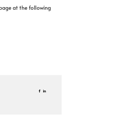
bpage at the following