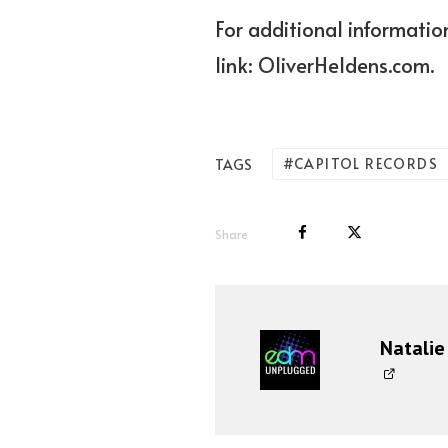
For additional information
link:
OliverHeldens.com.
CAPITOL RECORDS
TAGS
Share
Natalie