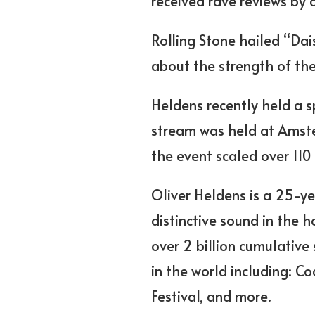
received rave reviews by cr
Rolling Stone hailed “Da
about the strength of the
Heldens recently held a s
stream was held at Amste
the event scaled over 110
Oliver Heldens is a 25-y
distinctive sound in the 
over 2 billion cumulative
in the world including: Co
Festival, and more.