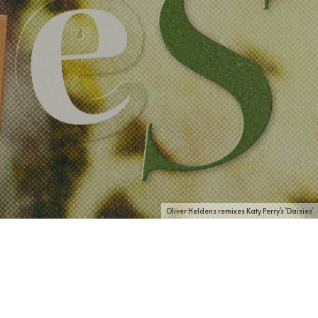
Oliver Heldens remixes Katy Perry's 'Daisies'