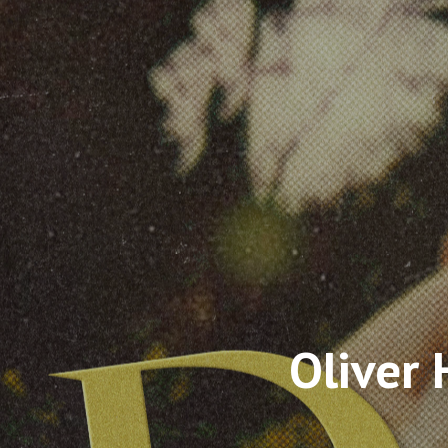
Oliver 