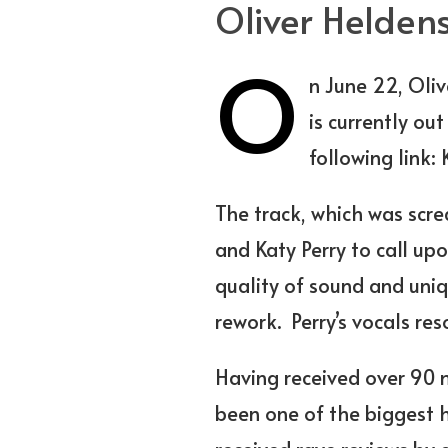
Oliver Heldens
O
n June 22, Oliv
is currently ou
following link:
K
The track, which was scre
and
Katy Perry
to call upo
quality of sound and uniq
rework. Perry’s vocals re
Having received over 90 mi
been one of the biggest 