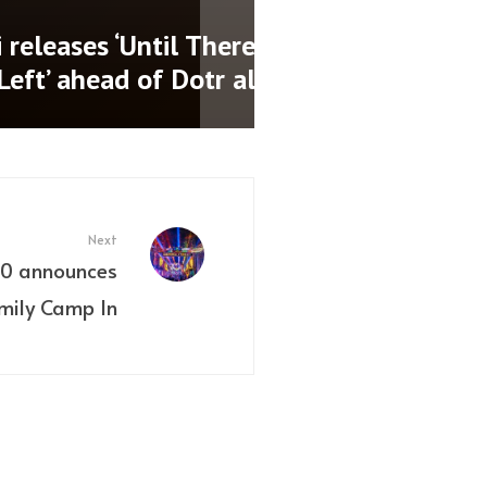
nces new date for
 show
Next
020 announces
amily Camp In