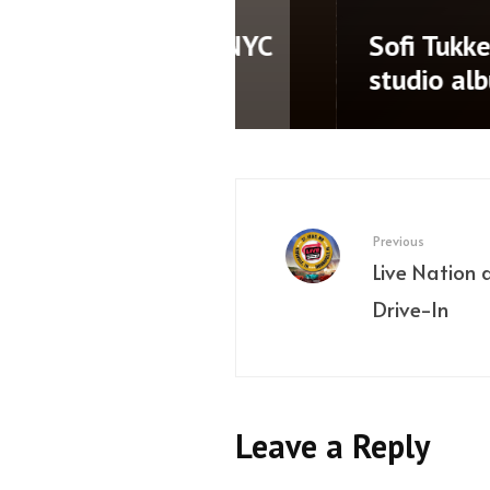
namic third
LP Giobbi releases 
AD’
Nothing Left’ ahe
Previous
Live Nation 
Drive-In
Leave a Reply