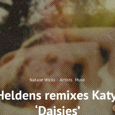
Natalie Wicks
·
Artists
Music
Heldens remixes Katy
‘Daisies’