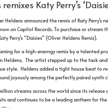
 remixes Katy Perry’s ‘Daisie
er Heldens announced the remix of Katy Perry’s ne
t now on Capitol Records. To purchase or stream th
aty Perry’s “Daisies” (Oliver Heldens Remix).
aming for a high-enerngy remix by a talented pro
n Heldens. The artist stepped up to the task and
ue style. Heldens added a tight house beat to me
sound joyously among the perfectly paired synth c
llion streams across the world since its release 
hits and continues to be a leading anthem for th