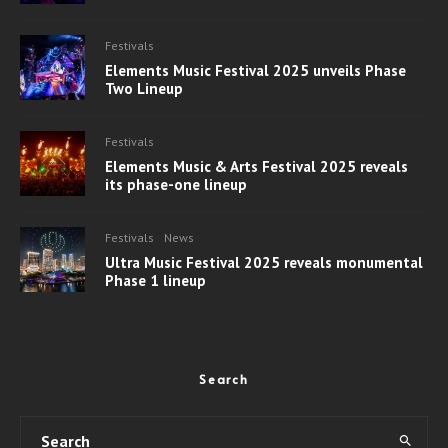
Festivals
Elements Music Festival 2025 unveils Phase
Two Lineup
Festivals
Elements Music & Arts Festival 2025 reveals
its phase-one lineup
Festivals
News
Ultra Music Festival 2025 reveals monumental
Phase 1 lineup
Search