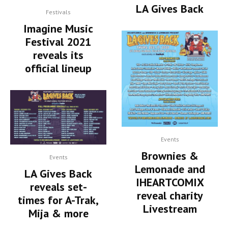
LA Gives Back
Festivals
Imagine Music
Festival 2021
reveals its
official lineup
Events
Brownies &
Events
Lemonade and
LA Gives Back
IHEARTCOMIX
reveals set-
reveal charity
times for A-Trak,
Livestream
Mija & more