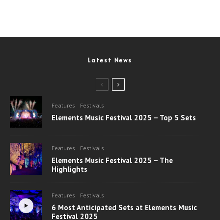
Latest News
Features
Festivals
Elements Music Festival 2025 – Top 5 Sets
Features
Festivals
Elements Music Festival 2025 – The
Highlights
Features
Festivals
6 Most Anticipated Sets at Elements Music
Festival 2025