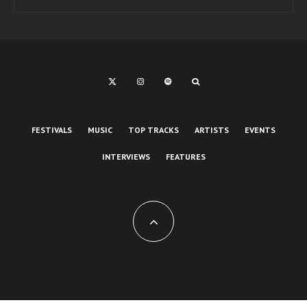
FESTIVALS
MUSIC
TOP TRACKS
ARTISTS
EVENTS
INTERVIEWS
FEATURES