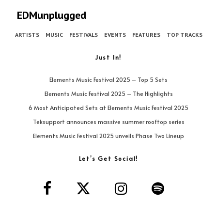
EDMunplugged
ARTISTS
MUSIC
FESTIVALS
EVENTS
FEATURES
TOP TRACKS
Just In!
Elements Music Festival 2025 – Top 5 Sets
Elements Music Festival 2025 – The Highlights
6 Most Anticipated Sets at Elements Music Festival 2025
Teksupport announces massive summer rooftop series
Elements Music Festival 2025 unveils Phase Two Lineup
Let’s Get Social!