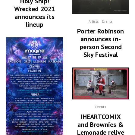
Holy Ship!
Wrecked 2021
announces its
Artists
Events
lineup
Porter Robinson
announces in-
person Second
Sky Festival
Events
IHEARTCOMIX
and Brownies &
Lemonade relive