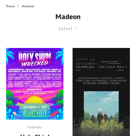
Home
Madeon
Madeon
Latest
Festivals