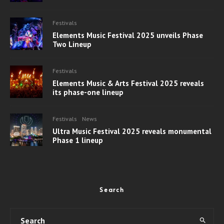
Festivals
Elements Music Festival 2025 unveils Phase
Two Lineup
Festivals
Elements Music & Arts Festival 2025 reveals
its phase-one lineup
Festivals
News
Ultra Music Festival 2025 reveals monumental
Phase 1 lineup
Search