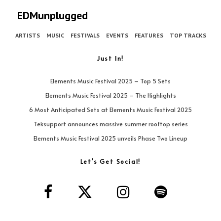
EDMunplugged
ARTISTS
MUSIC
FESTIVALS
EVENTS
FEATURES
TOP TRACKS
Just In!
Elements Music Festival 2025 – Top 5 Sets
Elements Music Festival 2025 – The Highlights
6 Most Anticipated Sets at Elements Music Festival 2025
Teksupport announces massive summer rooftop series
Elements Music Festival 2025 unveils Phase Two Lineup
Let’s Get Social!