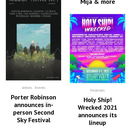
Mija & more
Artists
Events
Festivals
Porter Robinson
Holy Ship!
announces in-
Wrecked 2021
person Second
announces its
Sky Festival
lineup