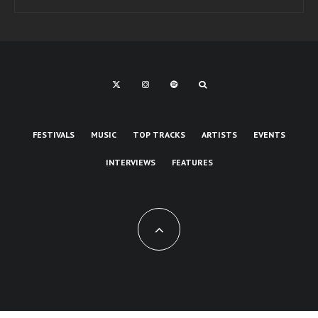
FESTIVALS
MUSIC
TOP TRACKS
ARTISTS
EVENTS
INTERVIEWS
FEATURES