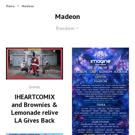
Home
Madeon
Madeon
Random
Events
IHEARTCOMIX
and Brownies &
Lemonade relive
LA Gives Back