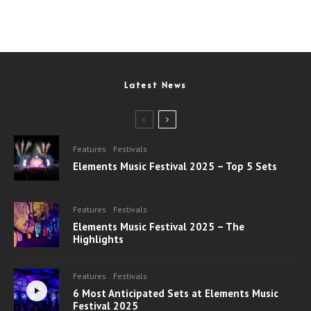
Latest News
Features
Festivals
Elements Music Festival 2025 – Top 5 Sets
Features
Festivals
Elements Music Festival 2025 – The
Highlights
Features
Festivals
6 Most Anticipated Sets at Elements Music
Festival 2025