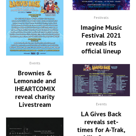
Festivals
Imagine Music
Festival 2021
reveals its
official lineup
Events
Brownies &
Lemonade and
IHEARTCOMIX
reveal charity
Livestream
Events
LA Gives Back
reveals set-
times for A-Trak,