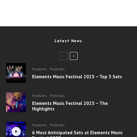
Latest News
Features
Festivals
Elements Music Festival 2025 – Top 5 Sets
Features
Festivals
Elements Music Festival 2025 – The
Highlights
Features
Festivals
6 Most Anticipated Sets at Elements Music