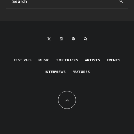
FESTIVALS
MUSIC
TOP TRACKS
ARTISTS
EVENTS
INTERVIEWS
FEATURES