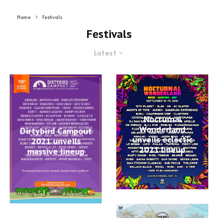
Home
Festivals
Festivals
Latest
Nocturnal
Wonderland
Dirtybird Campout
unveils eclectic
2021 unveils
2021 lineup
massive lineup