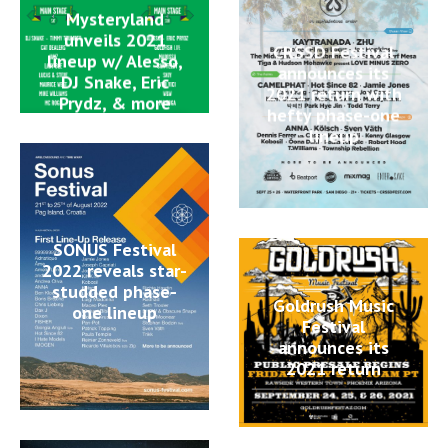
Mysteryland
unveils 2021
CRSSD Festival
lineup w/ Alesso,
announces its
DJ Snake, Eric
2021 return with
Prydz, & more
hefty phase-one
lineup
SONUS Festival
2022 reveals star-
studded phase-
Goldrush Music
one lineup
Festival
announces its
2021 return