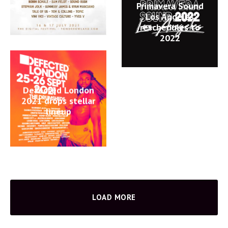
Primavera Sound
Los Angeles
reschedules to
2022
Defected London
2021 drops stellar
lineup
LOAD MORE