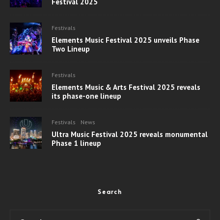
Festival 2025
Festivals
Elements Music Festival 2025 unveils Phase
Two Lineup
Festivals
Elements Music & Arts Festival 2025 reveals
its phase-one lineup
Festivals
News
Ultra Music Festival 2025 reveals monumental
Phase 1 lineup
Search