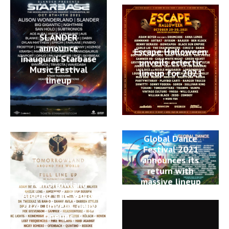
SLANDER
announce
Escape Halloween
inaugural Starbase
unveils eclectic
Music Festival
lineup for 2021
lineup
Global Dance
Festival 2021
announces its
return with
massive lineup
Tomorrowland
Around The World
2021 unveils daily
lineups