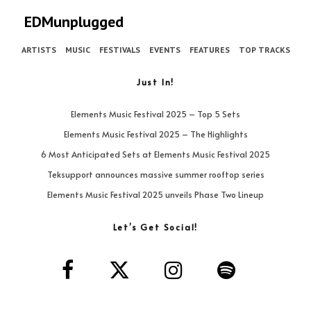
EDMunplugged
ARTISTS
MUSIC
FESTIVALS
EVENTS
FEATURES
TOP TRACKS
Just In!
Elements Music Festival 2025 – Top 5 Sets
Elements Music Festival 2025 – The Highlights
6 Most Anticipated Sets at Elements Music Festival 2025
Teksupport announces massive summer rooftop series
Elements Music Festival 2025 unveils Phase Two Lineup
Let’s Get Social!