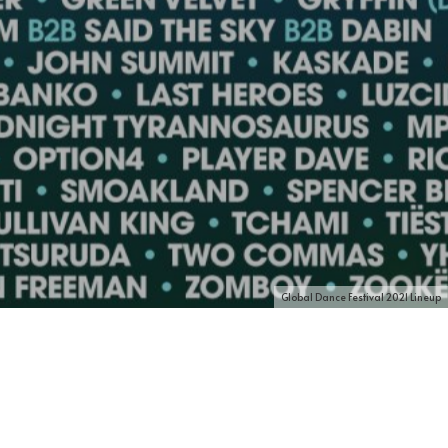
Global Dance Festival 2021 Lineup