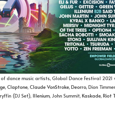
 of dance music artists, Global Dance Festival 2021 
ge
,
Claptone
,
Claude VonStroke
,
Deorro
, Dion Timmer
ryffin (DJ Set),
Illenium
, John Summit,
Kaskade
,
Riot 