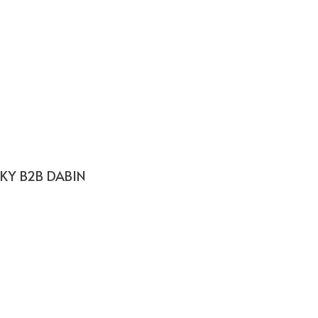
SKY B2B DABIN