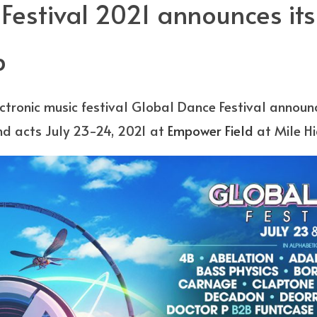
estival 2021 announces its 
p
ectronic music festival Global Dance Festival announc
nd acts July 23-24, 2021 at
Empower Field
at Mile Hi