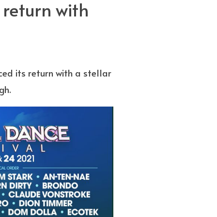
return with
ed its return with a stellar
gh.