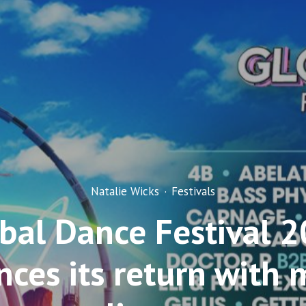
Natalie Wicks
·
Festivals
bal Dance Festival 
ces its return with 