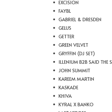
EXCISION
FAYBL
GABRIEL & DRESDEN
GELUS
GETTER
GREEN VELVET
GRYFFIN (DJ SET)
ILLENIUM B2B SAID THE 
JOHN SUMMIT
KAREEM MARTIN
KASKADE
KHIVA
KYRAL X BANKO