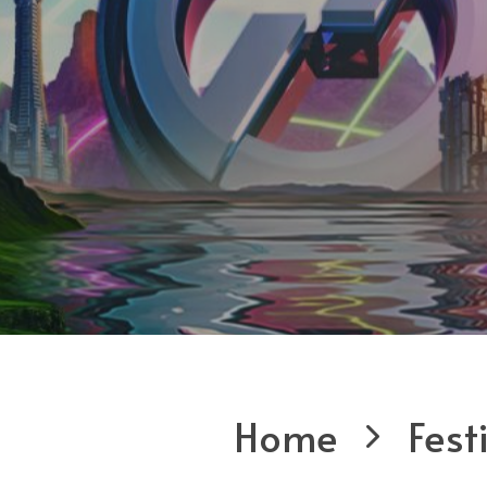
Home
Fest