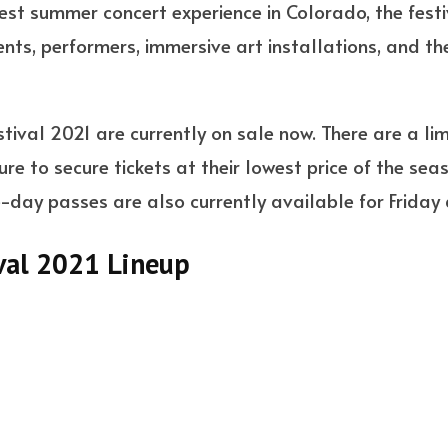
st summer concert experience in Colorado, the festiv
ts, performers, immersive art installations, and the
tival 2021 are currently on sale now. There are a li
re to secure tickets at their lowest price of the sea
day passes are also currently available for Friday
val 2021 Lineup