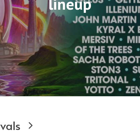
lineup
ivals