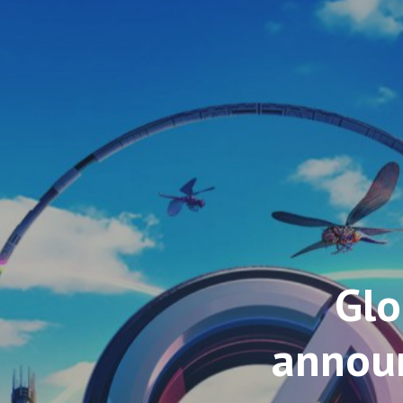
Glo
announ