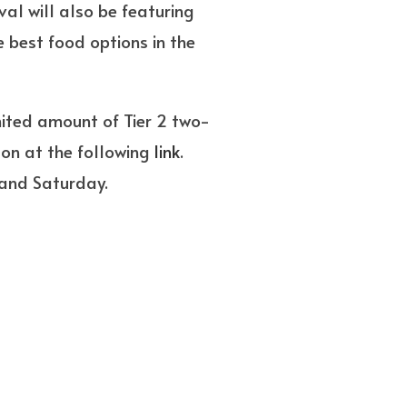
al will also be featuring
 best food options in the
mited amount of Tier 2 two-
son at the following
link
.
 and Saturday.