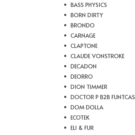
BASS PHYSICS
BORN DIRTY
BRONDO
CARNAGE
CLAPTONE
CLAUDE VONSTROKE
DECADON
DEORRO
DION TIMMER
DOCTOR P B2B FUNTCAS
DOM DOLLA
ECOTEK
ELI & FUR