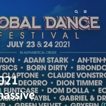
2021
massive