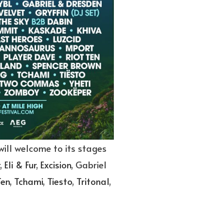
will welcome to its stages
,
Eli & Fur
,
Excision
, Gabriel
Ten
,
Tchami
,
Tiesto
,
Tritonal
,