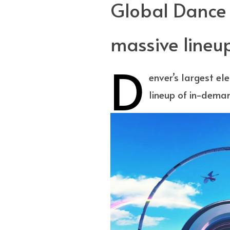
Global Dance F
massive lineu
D
enver’s largest el
lineup of in-dema