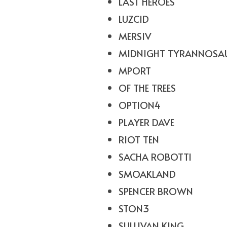
LAST HEROES
LUZCID
MERSIV
MIDNIGHT TYRANNOSA
MPORT
OF THE TREES
OPTION4
PLAYER DAVE
RIOT TEN
SACHA ROBOTTI
SMOAKLAND
SPENCER BROWN
STON3
SULLIVAN KING