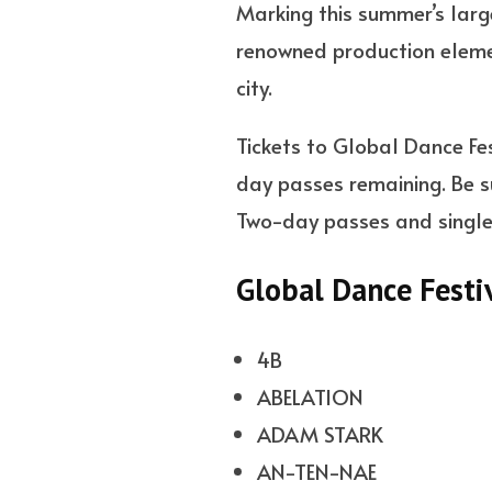
Marking this summer’s large
renowned production elemen
city.
Tickets to Global Dance Fes
day passes remaining. Be su
Two-day passes and single-
Global Dance Festi
4B
ABELATION
ADAM STARK
AN-TEN-NAE