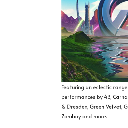
Featuring an eclectic range
performances by 4B,
Carna
& Dresden,
Green Velvet
, G
Zomboy
and more.