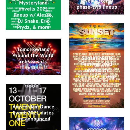
reveals stellar
Mysteryland
phase-two lineup
unveils 2021
lineup w/ Alesso,
DJ Snake, Eric
Prydz, & more
Tomorrowland
‘Around the World’
Sunset Music
releases its
Festival 2021
tickets
reveals its
complete lineup
Amsterdam Dance
Event 2021 dates
are announced