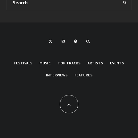
FESTIVALS
MUSIC
TOP TRACKS
ARTISTS
EVENTS
INTERVIEWS
FEATURES