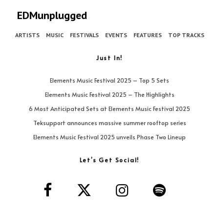
EDMunplugged
ARTISTS
MUSIC
FESTIVALS
EVENTS
FEATURES
TOP TRACKS
Just In!
Elements Music Festival 2025 – Top 5 Sets
Elements Music Festival 2025 – The Highlights
6 Most Anticipated Sets at Elements Music Festival 2025
Teksupport announces massive summer rooftop series
Elements Music Festival 2025 unveils Phase Two Lineup
Let’s Get Social!