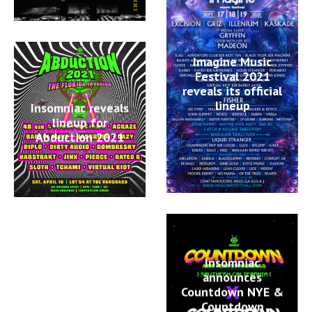
Imagine Music
Festival 2021
reveals its official
lineup
Insomniac reveals
lineup for
Abduction 2021
Insomniac
announces
Countdown NYE &
Countdown