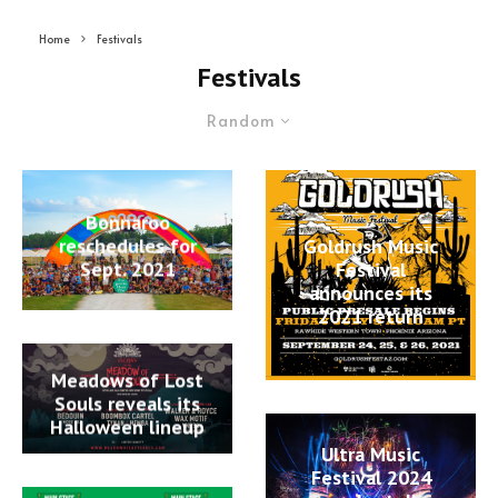
Home
Festivals
Festivals
Random
Bonnaroo
reschedules for
Goldrush Music
Sept. 2021
Festival
announces its
2021 return
Meadows of Lost
Souls reveals its
Halloween lineup
Ultra Music
Festival 2024