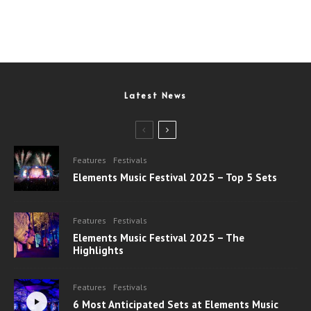
Latest News
Features
Festivals
Elements Music Festival 2025 – Top 5 Sets
Features
Festivals
Elements Music Festival 2025 – The
Highlights
Features
Festivals
6 Most Anticipated Sets at Elements Music