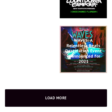
Campout 2022
WAVES: A
Relentless Beats
Destination Event
is announced for
2021
LOAD MORE