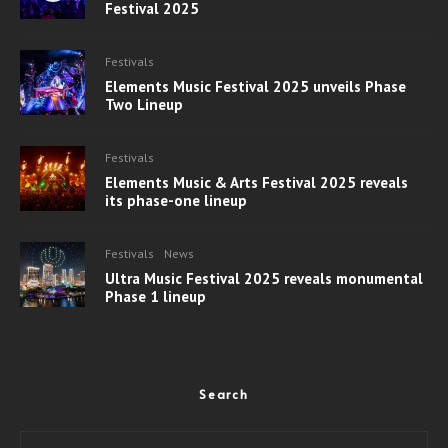
Festival 2025
Festivals
Elements Music Festival 2025 unveils Phase
Two Lineup
Festivals
Elements Music & Arts Festival 2025 reveals
its phase-one lineup
Festivals
News
Ultra Music Festival 2025 reveals monumental
Phase 1 lineup
Search