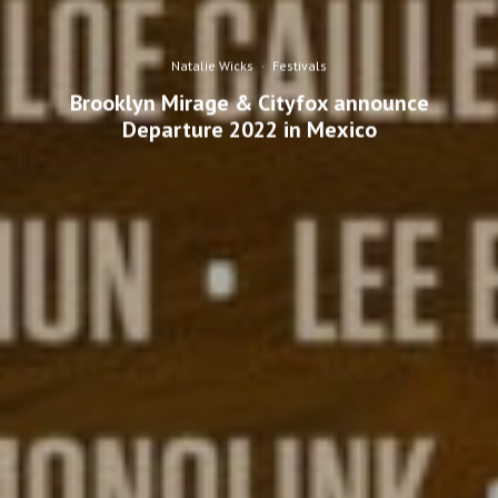
Natalie Wicks
·
Festivals
Brooklyn Mirage & Cityfox announce
Departure 2022 in Mexico