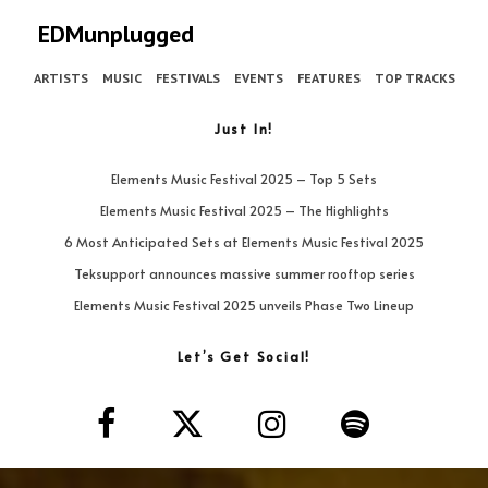
EDMunplugged
ARTISTS
MUSIC
FESTIVALS
EVENTS
FEATURES
TOP TRACKS
Just In!
Elements Music Festival 2025 – Top 5 Sets
Elements Music Festival 2025 – The Highlights
6 Most Anticipated Sets at Elements Music Festival 2025
Teksupport announces massive summer rooftop series
Elements Music Festival 2025 unveils Phase Two Lineup
Let’s Get Social!