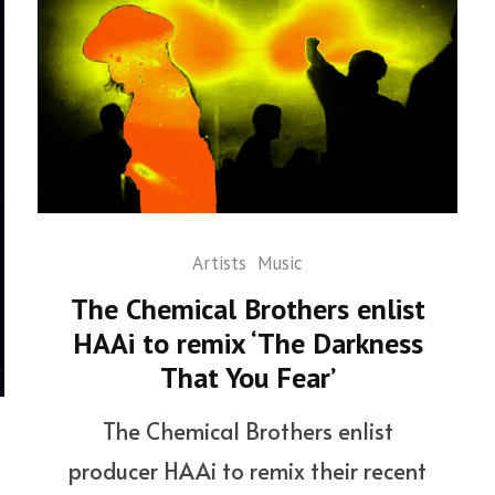
Artists
Music
The Chemical Brothers enlist
HAAi to remix ‘The Darkness
That You Fear’
The Chemical Brothers enlist
producer HAAi to remix their recent