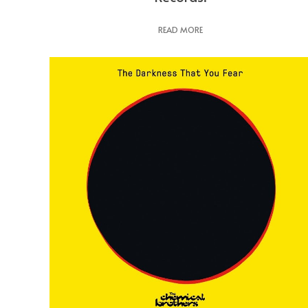
READ MORE