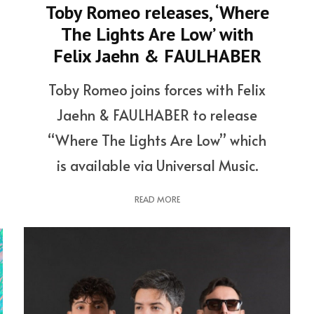
Toby Romeo releases, ‘Where
The Lights Are Low’ with
Felix Jaehn & FAULHABER
Toby Romeo joins forces with Felix
Jaehn & FAULHABER to release
“Where The Lights Are Low” which
is available via Universal Music.
READ MORE