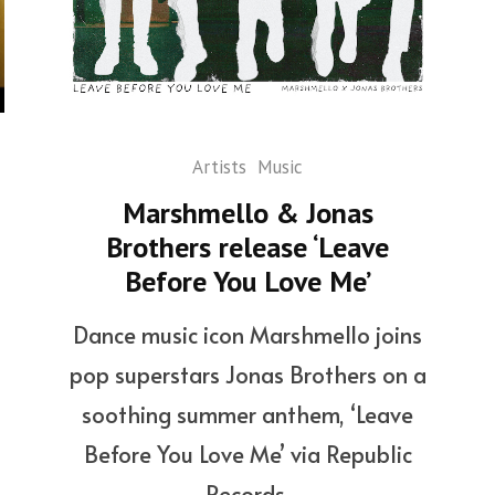
Artists
Music
Marshmello & Jonas
Brothers release ‘Leave
Before You Love Me’
Dance music icon Marshmello joins
pop superstars Jonas Brothers on a
soothing summer anthem, ‘Leave
Before You Love Me’ via Republic
Records.