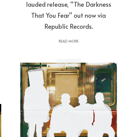
lauded release, “The Darkness
That You Fear” out now via
Republic Records.
READ MORE