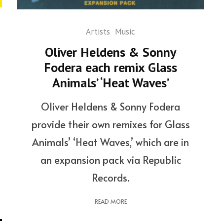
Artists
Music
Oliver Heldens & Sonny
Fodera each remix Glass
Animals’ ‘Heat Waves’
Oliver Heldens & Sonny Fodera
provide their own remixes for Glass
Animals’ ‘Heat Waves,’ which are in
an expansion pack via Republic
Records.
READ MORE