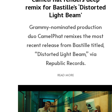
remix for Bastille’s ‘Distorted
Light Beam’
Grammy-nominated production
duo CamelPhat remixes the most
recent release from Bastille titled,
“Distorted Light Beam,” via
Republic Records.
READ MORE