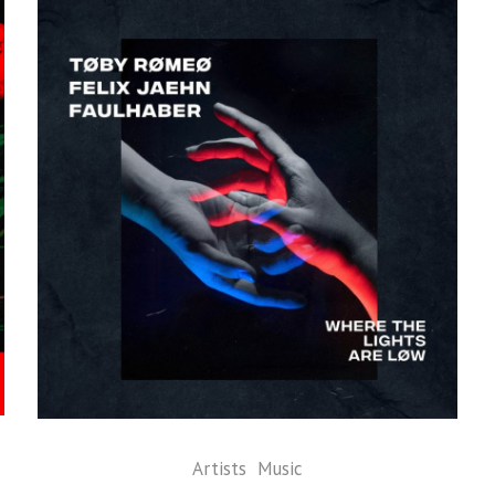
Artists
Music