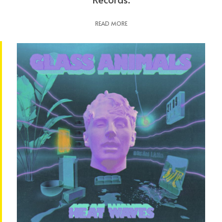
READ MORE