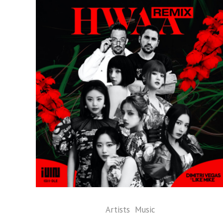
Artists
Music