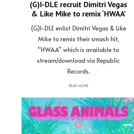
(G)I-DLE recruit Dimitri Vegas
& Like Mike to remix ‘HWAA’
(G)I-DLE enlist Dimitri Vegas & Like
Mike to remix their smash hit,
“HWAA” which is available to
stream/download via Republic
Records.
READ MORE