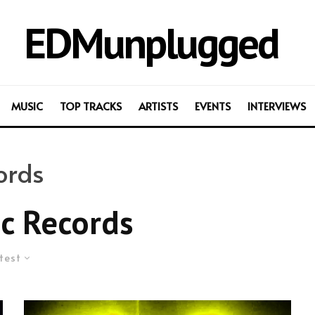
EDMunplugged
MUSIC
TOP TRACKS
ARTISTS
EVENTS
INTERVIEWS
ords
c Records
test