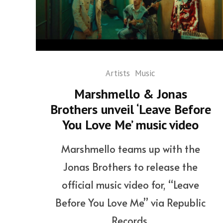
Artists
Music
Marshmello & Jonas
Brothers unveil ‘Leave Before
You Love Me’ music video
Marshmello teams up with the
Jonas Brothers to release the
official music video for, “Leave
Before You Love Me” via Republic
Records.