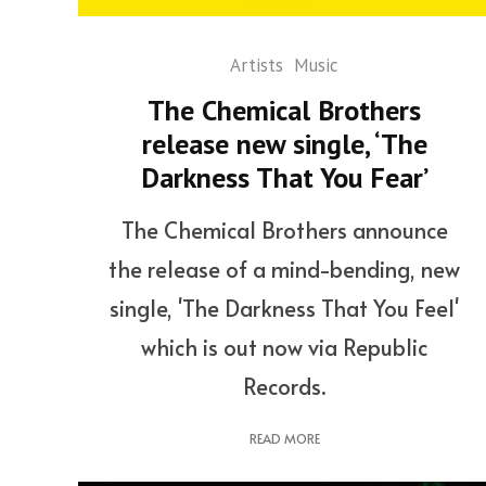
Artists
Music
The Chemical Brothers
release new single, ‘The
Darkness That You Fear’
The Chemical Brothers announce
the release of a mind-bending, new
single, 'The Darkness That You Feel'
which is out now via Republic
Records.
READ MORE