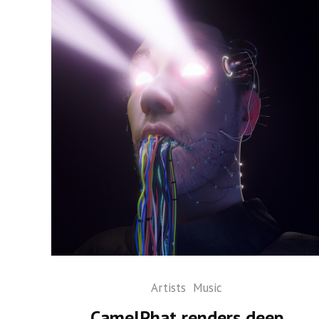
Artists
Music
CamelPhat renders deep