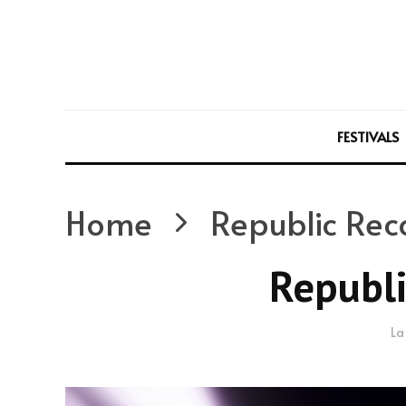
FESTIVALS
Home
Republic Rec
Republi
La