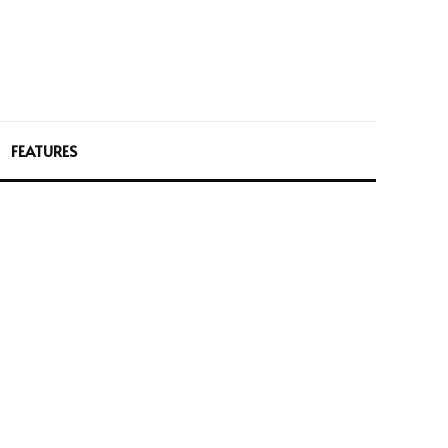
FEATURES