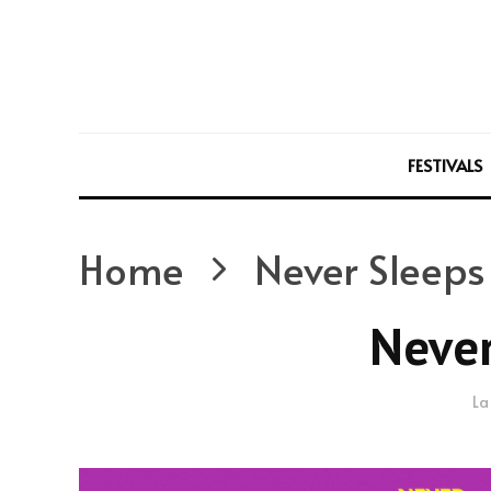
FESTIVALS
Home
Never Sleeps
Never
La