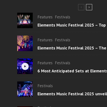
Features
Festivals
Elements Music Festival 2025 – Top
Features
Festivals
Elements Music Festival 2025 – The
Features
Festivals
6 Most Anticipated Sets at Element
Festivals
Elements Music Festival 2025 unvei