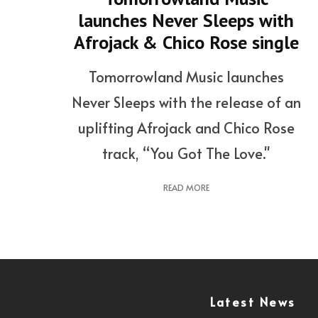
launches Never Sleeps with
Afrojack & Chico Rose single
Tomorrowland Music launches
Never Sleeps with the release of an
uplifting Afrojack and Chico Rose
track, “You Got The Love."
READ MORE
Latest News