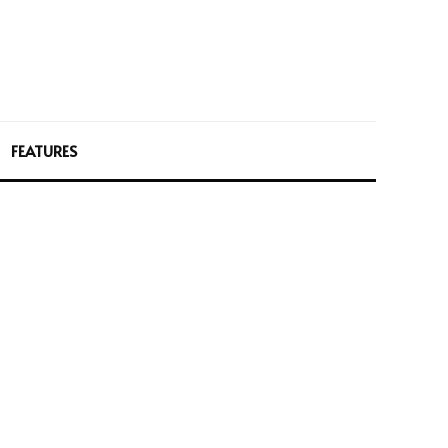
FEATURES