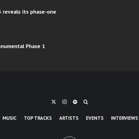
 reveals its phase-one
monumental Phase 1
MUSIC
TOP TRACKS
ARTISTS
EVENTS
INTERVIEWS