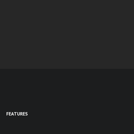
FEATURES