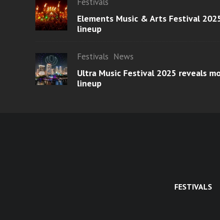
Festivals
Elements Music & Arts Festival 2025
lineup
Festivals
News
Ultra Music Festival 2025 reveals 
lineup
FESTIVALS