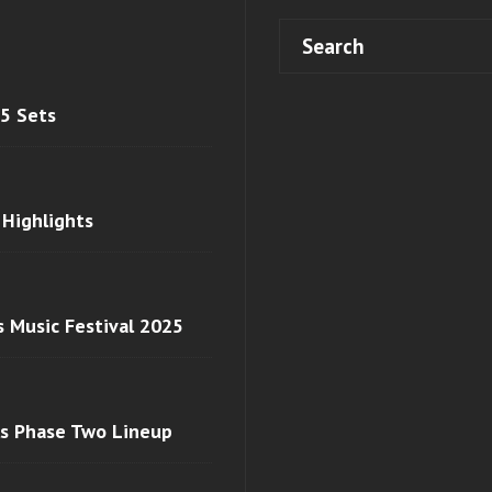
 5 Sets
 Highlights
s Music Festival 2025
ls Phase Two Lineup