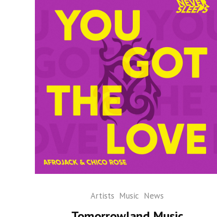
Artists
Music
News
Tomorrowland Music