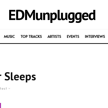
EDMunplugged
MUSIC
TOP TRACKS
ARTISTS
EVENTS
INTERVIEWS
 Sleeps
test