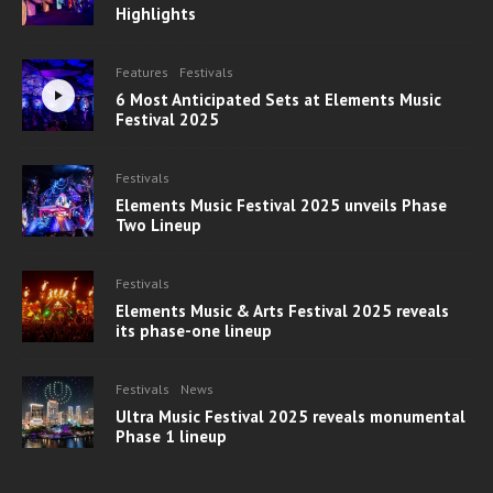
Highlights
Features
Festivals
6 Most Anticipated Sets at Elements Music
Festival 2025
Festivals
Elements Music Festival 2025 unveils Phase
Two Lineup
Festivals
Elements Music & Arts Festival 2025 reveals
its phase-one lineup
Festivals
News
Ultra Music Festival 2025 reveals monumental
Phase 1 lineup