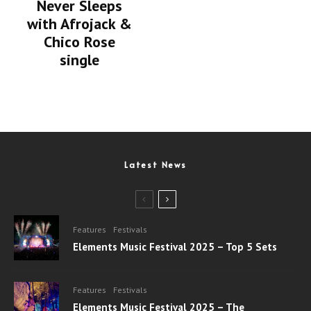
Never Sleeps
with Afrojack &
Chico Rose
single
Latest News
Features
Festivals
Elements Music Festival 2025 – Top 5 Sets
Features
Festivals
Elements Music Festival 2025 – The