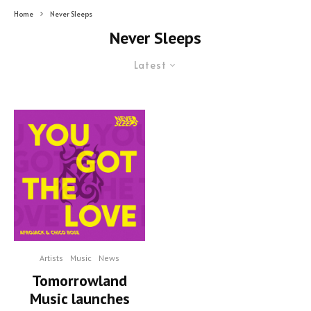
Home
Never Sleeps
Never Sleeps
Latest
Artists
Music
News
Tomorrowland
Music launches