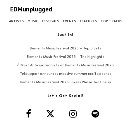
EDMunplugged
ARTISTS
MUSIC
FESTIVALS
EVENTS
FEATURES
TOP TRACKS
Just In!
Elements Music Festival 2025 – Top 5 Sets
Elements Music Festival 2025 – The Highlights
6 Most Anticipated Sets at Elements Music Festival 2025
Teksupport announces massive summer rooftop series
Elements Music Festival 2025 unveils Phase Two Lineup
Let’s Get Social!