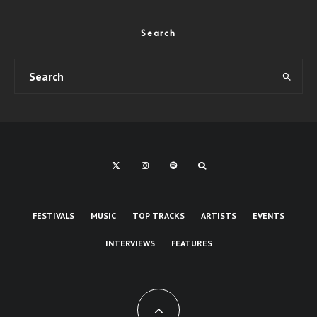
Search
FESTIVALS
MUSIC
TOP TRACKS
ARTISTS
EVENTS
INTERVIEWS
FEATURES