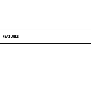
FEATURES