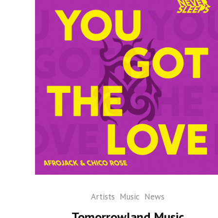
Artists
Music
News
Tomorrowland Music