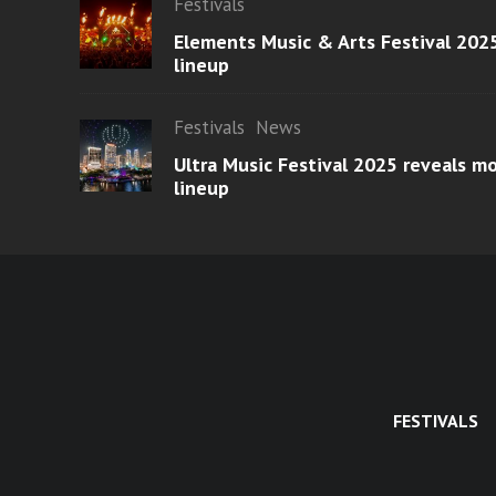
Festivals
Elements Music & Arts Festival 2025
lineup
Festivals
News
Ultra Music Festival 2025 reveals 
lineup
FESTIVALS