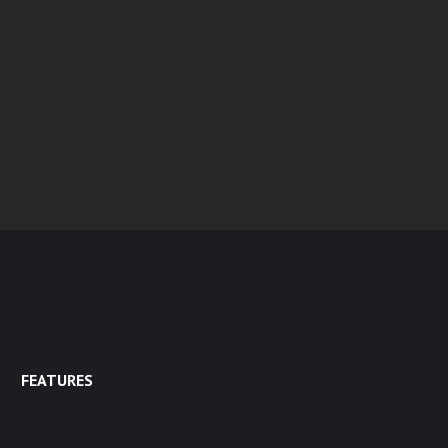
FEATURES