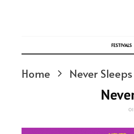
FESTIVALS
Home
Never Sleeps
Never
Ol