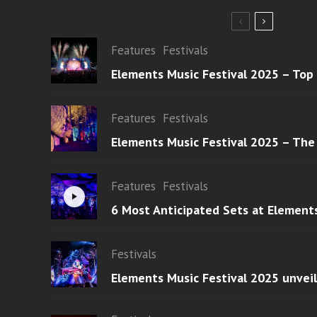
Features
Festivals
Elements Music Festival 2025 – Top
Features
Festivals
Elements Music Festival 2025 – The
Features
Festivals
6 Most Anticipated Sets at Element
Festivals
Elements Music Festival 2025 unvei