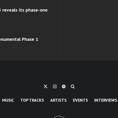
 reveals its phase-one
monumental Phase 1
MUSIC
TOP TRACKS
ARTISTS
EVENTS
INTERVIEWS