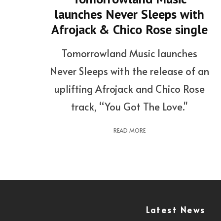
launches Never Sleeps with
Afrojack & Chico Rose single
Tomorrowland Music launches
Never Sleeps with the release of an
uplifting Afrojack and Chico Rose
track, “You Got The Love."
READ MORE
Latest News