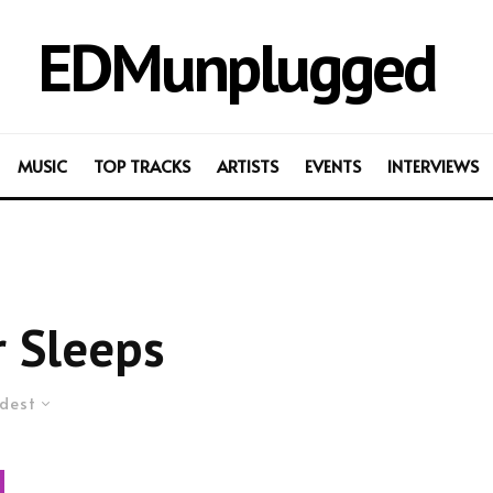
EDMunplugged
MUSIC
TOP TRACKS
ARTISTS
EVENTS
INTERVIEWS
 Sleeps
dest