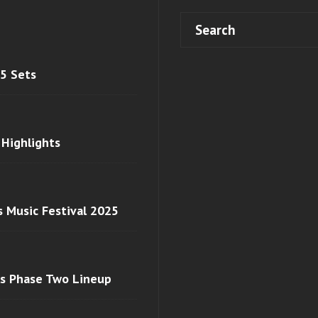
 5 Sets
 Highlights
s Music Festival 2025
ls Phase Two Lineup