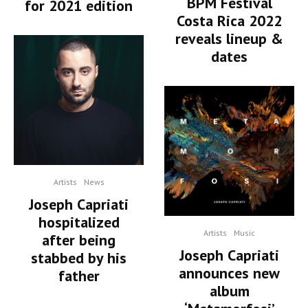
BPM Festival
for 2021 edition
Costa Rica 2022
reveals lineup &
dates
Artists
News
Joseph Capriati
hospitalized
Artists
Music
after being
Joseph Capriati
stabbed by his
announces new
father
album