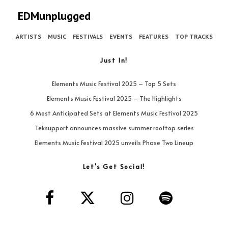
EDMunplugged
ARTISTS
MUSIC
FESTIVALS
EVENTS
FEATURES
TOP TRACKS
Just In!
Elements Music Festival 2025 – Top 5 Sets
Elements Music Festival 2025 – The Highlights
6 Most Anticipated Sets at Elements Music Festival 2025
Teksupport announces massive summer rooftop series
Elements Music Festival 2025 unveils Phase Two Lineup
Let’s Get Social!