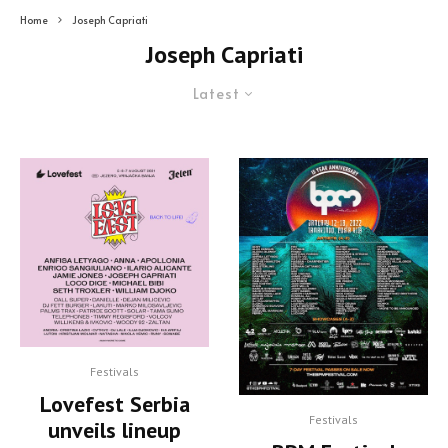
Home
Joseph Capriati
Joseph Capriati
Latest
Festivals
Lovefest Serbia
Festivals
unveils lineup