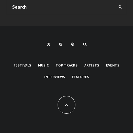
FESTIVALS
MUSIC
TOP TRACKS
ARTISTS
EVENTS
INTERVIEWS
FEATURES