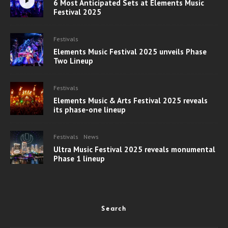
6 Most Anticipated Sets at Elements Music
Festival 2025
Festivals
Elements Music Festival 2025 unveils Phase
Two Lineup
Festivals
Elements Music & Arts Festival 2025 reveals
its phase-one lineup
Festivals
News
Ultra Music Festival 2025 reveals monumental
Phase 1 lineup
Search