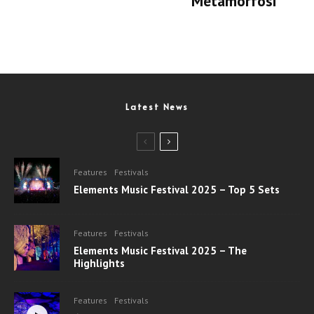
‘Metamorfosi’
Latest News
Features
Festivals
Elements Music Festival 2025 – Top 5 Sets
Features
Festivals
Elements Music Festival 2025 – The
Highlights
Features
Festivals