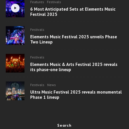
Features
Festivals
6 Most Anticipated Sets at Elements Music
Festival 2025
Festivals
Elements Music Festival 2025 unveils Phase
Two Lineup
Festivals
Elements Music & Arts Festival 2025 reveals
its phase-one lineup
Festivals
News
Ultra Music Festival 2025 reveals monumental
Phase 1 lineup
Search