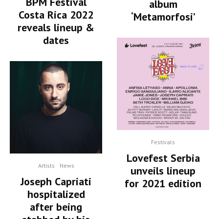
BPM Festival
album
Costa Rica 2022
‘Metamorfosi’
reveals lineup &
dates
Festivals
Lovefest Serbia
Artists
News
unveils lineup
Joseph Capriati
for 2021 edition
hospitalized
after being