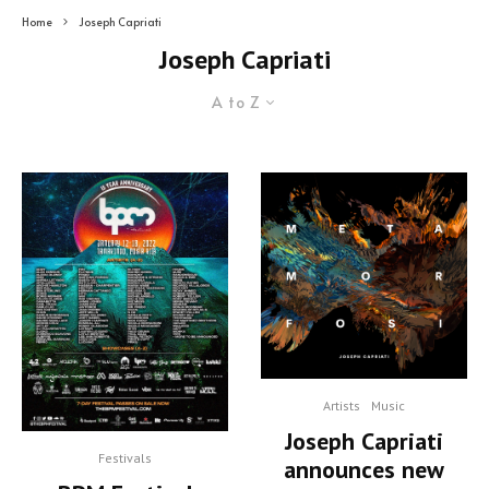
Home
Joseph Capriati
Joseph Capriati
A to Z
Artists
Music
Joseph Capriati
Festivals
announces new