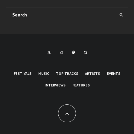
FESTIVALS
MUSIC
TOP TRACKS
ARTISTS
EVENTS
INTERVIEWS
FEATURES