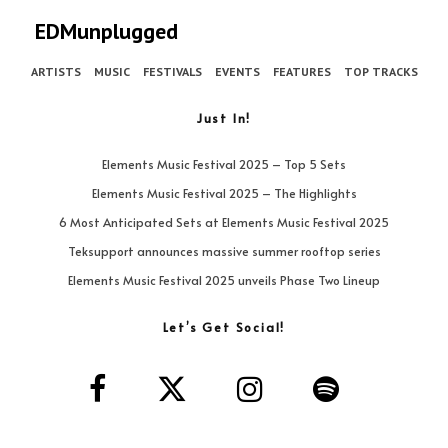
EDMunplugged
ARTISTS
MUSIC
FESTIVALS
EVENTS
FEATURES
TOP TRACKS
Just In!
Elements Music Festival 2025 – Top 5 Sets
Elements Music Festival 2025 – The Highlights
6 Most Anticipated Sets at Elements Music Festival 2025
Teksupport announces massive summer rooftop series
Elements Music Festival 2025 unveils Phase Two Lineup
Let’s Get Social!