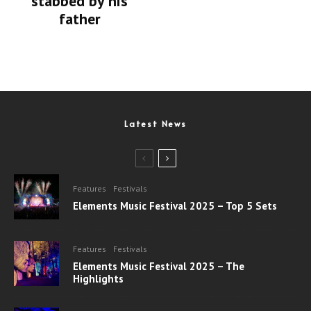
stabbed by his
father
Latest News
Features
Festivals
Elements Music Festival 2025 – Top 5 Sets
Features
Festivals
Elements Music Festival 2025 – The
Highlights