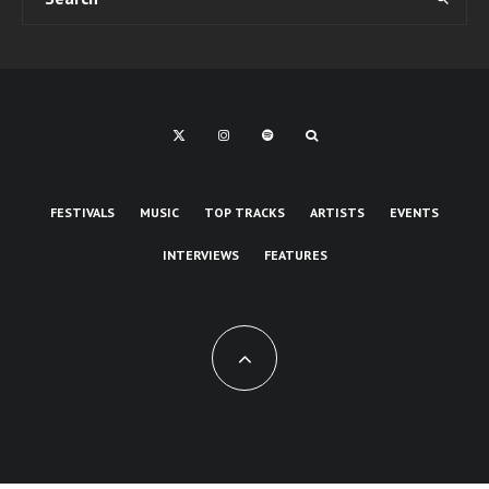
FESTIVALS
MUSIC
TOP TRACKS
ARTISTS
EVENTS
INTERVIEWS
FEATURES