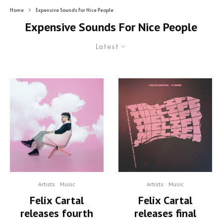
Home
Expensive Sounds For Nice People
Expensive Sounds For Nice People
Latest
Artists
Music
Artists
Music
Felix Cartal
Felix Cartal
releases fourth
releases final