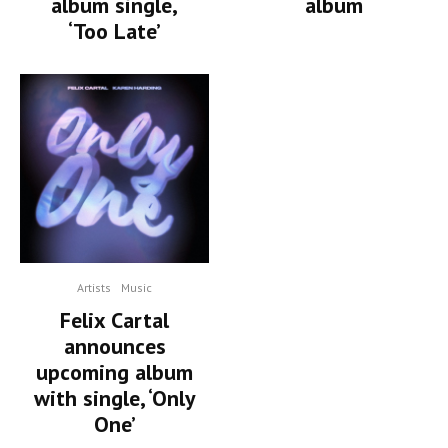
album single,
album
‘Too Late’
Artists
Music
Felix Cartal
announces
upcoming album
with single, ‘Only
One’