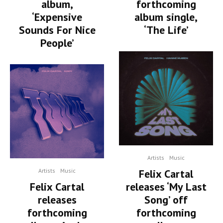
album,
forthcoming
‘Expensive
album single,
Sounds For Nice
‘The Life’
People’
Artists
Music
Artists
Music
Felix Cartal
Felix Cartal
releases ‘My Last
releases
Song’ off
forthcoming
forthcoming