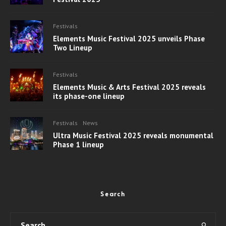
Festivals
Elements Music Festival 2025 unveils Phase
Two Lineup
Festivals
Elements Music & Arts Festival 2025 reveals
its phase-one lineup
Festivals
News
Ultra Music Festival 2025 reveals monumental
Phase 1 lineup
Search