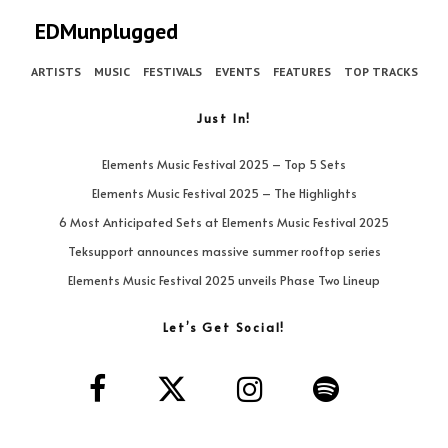
EDMunplugged
ARTISTS
MUSIC
FESTIVALS
EVENTS
FEATURES
TOP TRACKS
Just In!
Elements Music Festival 2025 – Top 5 Sets
Elements Music Festival 2025 – The Highlights
6 Most Anticipated Sets at Elements Music Festival 2025
Teksupport announces massive summer rooftop series
Elements Music Festival 2025 unveils Phase Two Lineup
Let’s Get Social!