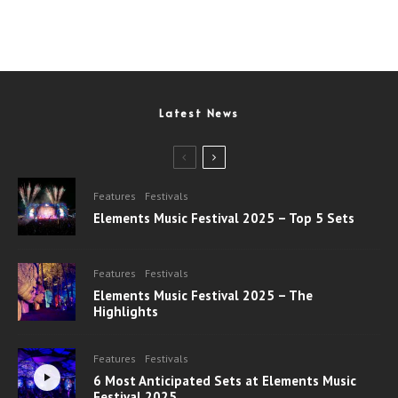
Latest News
Features
Festivals
Elements Music Festival 2025 – Top 5 Sets
Features
Festivals
Elements Music Festival 2025 – The
Highlights
Features
Festivals
6 Most Anticipated Sets at Elements Music
Festival 2025