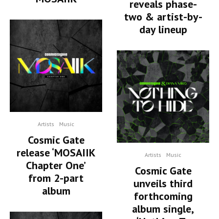
reveals phase-
two & artist-by-
day lineup
Artists
Music
Cosmic Gate
release ‘MOSAIIK
Artists
Music
Chapter One’
Cosmic Gate
from 2-part
unveils third
album
forthcoming
album single,