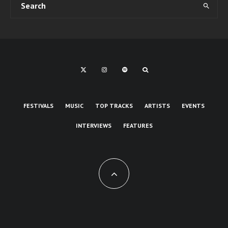
FESTIVALS
MUSIC
TOP TRACKS
ARTISTS
EVENTS
INTERVIEWS
FEATURES