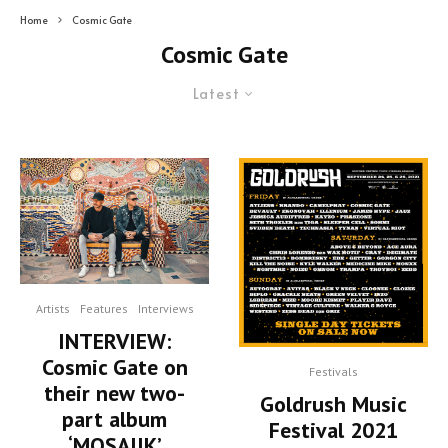
Home
Cosmic Gate
Cosmic Gate
Latest
Artists
Features
Interviews
INTERVIEW:
Cosmic Gate on
Festivals
their new two-
Goldrush Music
part album
Festival 2021
‘MOSAIIK’