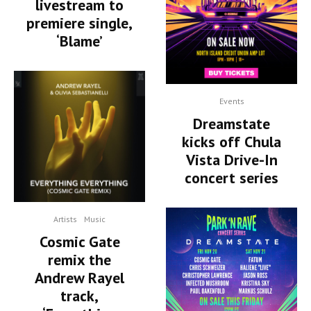
livestream to
premiere single,
‘Blame’
Events
Dreamstate
kicks off Chula
Vista Drive-In
concert series
Artists
Music
Cosmic Gate
remix the
Andrew Rayel
track,