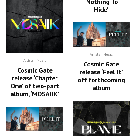
‘Nothing To
Hide’
Artists
Music
Artists
Music
Cosmic Gate
Cosmic Gate
release ‘Feel It’
release ‘Chapter
off forthcoming
One’ of two-part
album
album, ‘MOSAIIK’