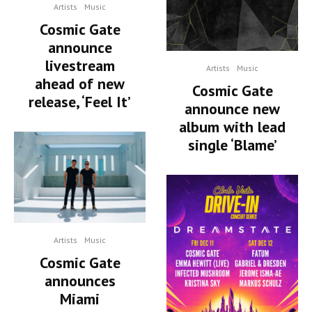
Artists
Music
Cosmic Gate
announce
livestream
Artists
Music
ahead of new
Cosmic Gate
release, ‘Feel It’
announce new
album with lead
single ‘Blame’
Artists
Music
Cosmic Gate
announces
Miami