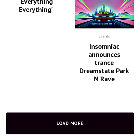
‘Everything
Everything’
Events
Insomniac
announces
trance
Dreamstate Park
N Rave
LOAD MORE