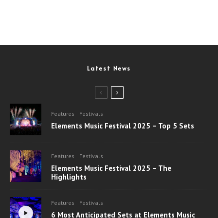
Latest News
Features
Festivals
Elements Music Festival 2025 – Top 5 Sets
Features
Festivals
Elements Music Festival 2025 – The
Highlights
Features
Festivals
6 Most Anticipated Sets at Elements Music