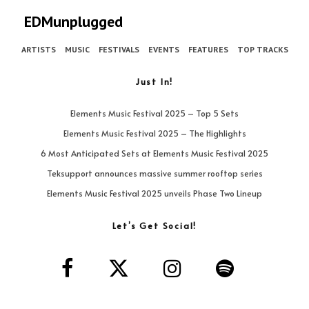
EDMunplugged
ARTISTS
MUSIC
FESTIVALS
EVENTS
FEATURES
TOP TRACKS
Just In!
Elements Music Festival 2025 – Top 5 Sets
Elements Music Festival 2025 – The Highlights
6 Most Anticipated Sets at Elements Music Festival 2025
Teksupport announces massive summer rooftop series
Elements Music Festival 2025 unveils Phase Two Lineup
Let’s Get Social!