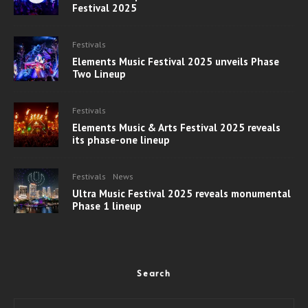
Festival 2025
Festivals
Elements Music Festival 2025 unveils Phase
Two Lineup
Festivals
Elements Music & Arts Festival 2025 reveals
its phase-one lineup
Festivals
News
Ultra Music Festival 2025 reveals monumental
Phase 1 lineup
Search