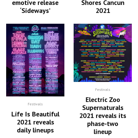
Shores Cancun
emotive release
2021
‘Sideways’
Festivals
Electric Zoo
Festivals
Supernaturals
Life Is Beautiful
2021 reveals its
2021 reveals
phase-two
daily lineups
lineup