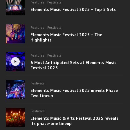
Features
Festivals
Elements Music Festival 2025 – Top 5 Sets
Features
Festivals
Elements Music Festival 2025 – The
Highlights
Features
Festivals
6 Most Anticipated Sets at Elements Music
Festival 2025
Festivals
Elements Music Festival 2025 unveils Phase
Two Lineup
Festivals
Elements Music & Arts Festival 2025 reveals
its phase-one lineup