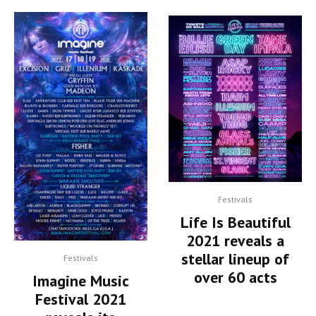
Festivals
Life Is Beautiful
2021 reveals a
stellar lineup of
Festivals
over 60 acts
Imagine Music
Festival 2021