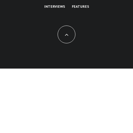
INTERVIEWS
FEATURES