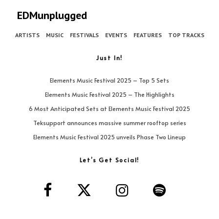
EDMunplugged
ARTISTS
MUSIC
FESTIVALS
EVENTS
FEATURES
TOP TRACKS
Just In!
Elements Music Festival 2025 – Top 5 Sets
Elements Music Festival 2025 – The Highlights
6 Most Anticipated Sets at Elements Music Festival 2025
Teksupport announces massive summer rooftop series
Elements Music Festival 2025 unveils Phase Two Lineup
Let’s Get Social!