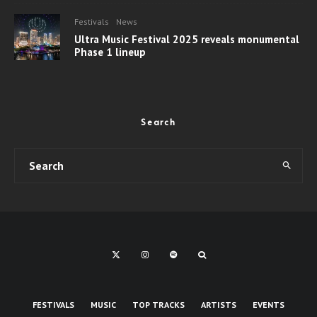
Festivals
News
Ultra Music Festival 2025 reveals monumental
Phase 1 lineup
Search
FESTIVALS
MUSIC
TOP TRACKS
ARTISTS
EVENTS