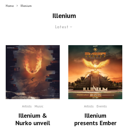
Home
Illenium
Illenium
Latest
Artists
Events
Artists
Music
Illenium
Illenium &
presents Ember
Nurko unveil