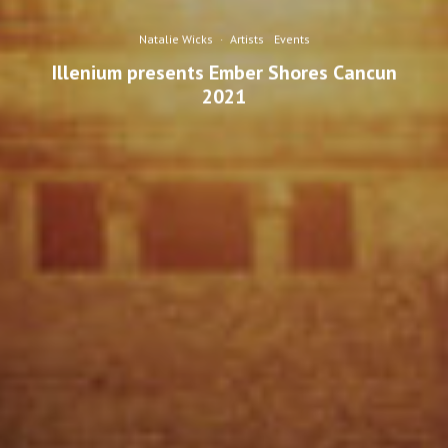
Natalie Wicks
·
Artists
Events
Illenium presents Ember Shores Cancun
2021