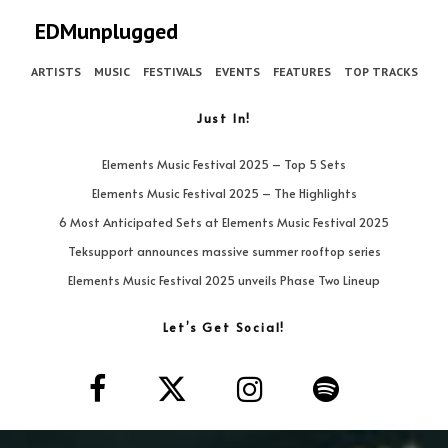
EDMunplugged
ARTISTS
MUSIC
FESTIVALS
EVENTS
FEATURES
TOP TRACKS
Just In!
Elements Music Festival 2025 – Top 5 Sets
Elements Music Festival 2025 – The Highlights
6 Most Anticipated Sets at Elements Music Festival 2025
Teksupport announces massive summer rooftop series
Elements Music Festival 2025 unveils Phase Two Lineup
Let’s Get Social!