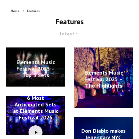
Home
Features
Features
Latest
Elements Music
Festival 2025 –
Elements Music
Top 5 Sets
Festival 2025 –
The Highlights
6 Most
Anticipated Sets
at Elements Music
Festival 2025
Don Diablo makes
legendary NYC