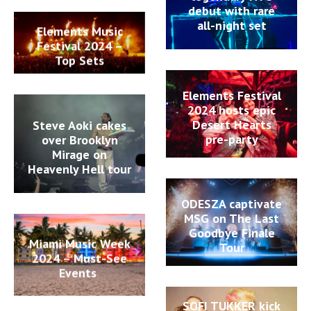
debut with rare
all-night set
Elements Music
Festival 2024 –
Top Sets
Elements Festival
2024 hosts epic
Desert Hearts
Steve Aoki cakes
pre-party
over Brooklyn
Mirage on
Heavenly Hell tour
ODESZA captivate
MSG on The Last
Goodbye Finale
Miami Music Week
Tour
2024 – Must-See
Events
SOFI TUKKER kick