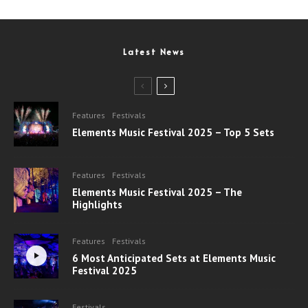
Latest News
Features
Festivals
Elements Music Festival 2025 – Top 5 Sets
Features
Festivals
Elements Music Festival 2025 – The
Highlights
Features
Festivals
6 Most Anticipated Sets at Elements Music
Festival 2025
Festivals