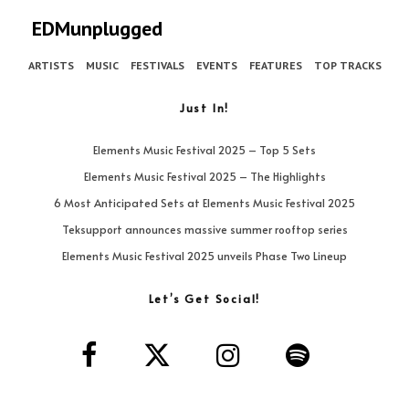
EDMunplugged
ARTISTS
MUSIC
FESTIVALS
EVENTS
FEATURES
TOP TRACKS
Just In!
Elements Music Festival 2025 – Top 5 Sets
Elements Music Festival 2025 – The Highlights
6 Most Anticipated Sets at Elements Music Festival 2025
Teksupport announces massive summer rooftop series
Elements Music Festival 2025 unveils Phase Two Lineup
Let’s Get Social!