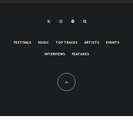
FESTIVALS
MUSIC
TOP TRACKS
ARTISTS
EVENTS
INTERVIEWS
FEATURES