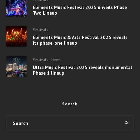
Elements Music Festival 2025 unveils Phase
Two Lineup
Festivals
Elements Music & Arts Festival 2025 reveals
its phase-one lineup
Festivals
News
Ultra Music Festival 2025 reveals monumental
Phase 1 lineup
Search