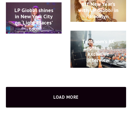
off New Year’s
LP Giobbi shines
with LP Giobbi in
in New York City
Brooklyn
on ‘Light Places’
tour
Toolroom’s KC
Lights in an
exclusive
interview
LOAD MORE