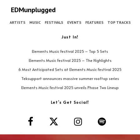
EDMunplugged
ARTISTS
MUSIC
FESTIVALS
EVENTS
FEATURES
TOP TRACKS
Just In!
Elements Music Festival 2025 – Top 5 Sets
Elements Music Festival 2025 – The Highlights
6 Most Anticipated Sets at Elements Music Festival 2025
Teksupport announces massive summer rooftop series
Elements Music Festival 2025 unveils Phase Two Lineup
Let’s Get Social!