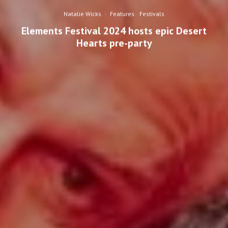
Natalie Wicks
·
Features
Festivals
Elements Festival 2024 hosts epic Desert
Hearts pre-party