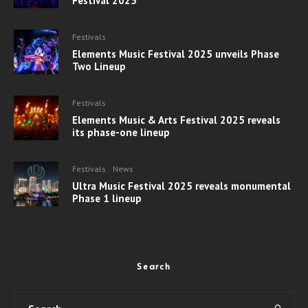
Festival 2025
Festivals
Elements Music Festival 2025 unveils Phase
Two Lineup
Festivals
Elements Music & Arts Festival 2025 reveals
its phase-one lineup
Festivals
News
Ultra Music Festival 2025 reveals monumental
Phase 1 lineup
Search