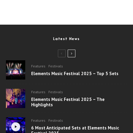
Latest News
Features
Festivals
Elements Music Festival 2025 – Top 5 Sets
Features
Festivals
Elements Music Festival 2025 – The
Highlights
Features
Festivals
6 Most Anticipated Sets at Elements Music