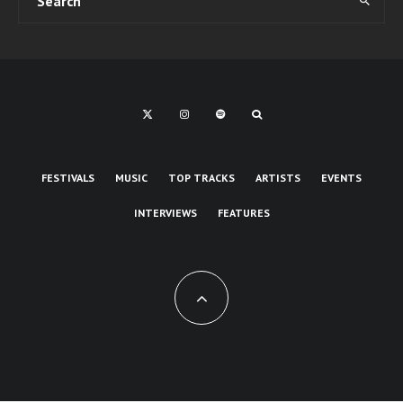
FESTIVALS
MUSIC
TOP TRACKS
ARTISTS
EVENTS
INTERVIEWS
FEATURES