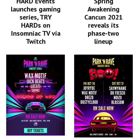
HARD Events
Spring
launches gaming
Awakening
series, TRY
Cancun 2021
HARDs on
reveals its
Insomniac TV via
phase-two
Twitch
lineup