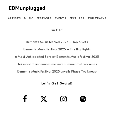
EDMunplugged
ARTISTS
MUSIC
FESTIVALS
EVENTS
FEATURES
TOP TRACKS
Just In!
Elements Music Festival 2025 – Top 5 Sets
Elements Music Festival 2025 – The Highlights
6 Most Anticipated Sets at Elements Music Festival 2025
Teksupport announces massive summer rooftop series
Elements Music Festival 2025 unveils Phase Two Lineup
Let’s Get Social!