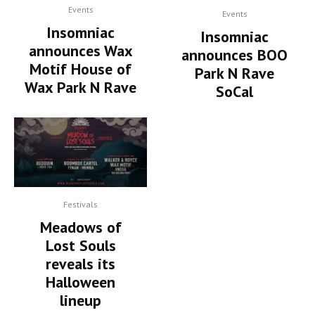
Events
Events
Insomniac
Insomniac
announces Wax
announces BOO
Motif House of
Park N Rave
Wax Park N Rave
SoCal
Festivals
Meadows of
Lost Souls
reveals its
Halloween
lineup