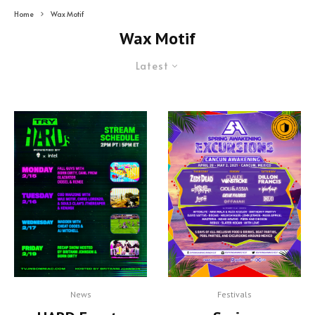
Home
Wax Motif
Wax Motif
Latest
News
Festivals