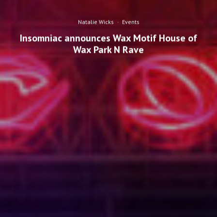
Natalie Wicks
·
Events
Insomniac announces Wax Motif House of
Wax Park N Rave