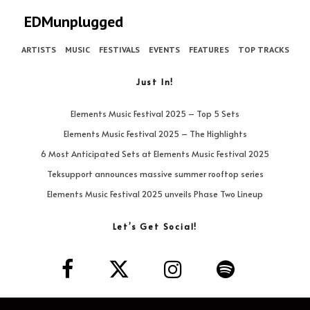
EDMunplugged
ARTISTS
MUSIC
FESTIVALS
EVENTS
FEATURES
TOP TRACKS
Just In!
Elements Music Festival 2025 – Top 5 Sets
Elements Music Festival 2025 – The Highlights
6 Most Anticipated Sets at Elements Music Festival 2025
Teksupport announces massive summer rooftop series
Elements Music Festival 2025 unveils Phase Two Lineup
Let’s Get Social!