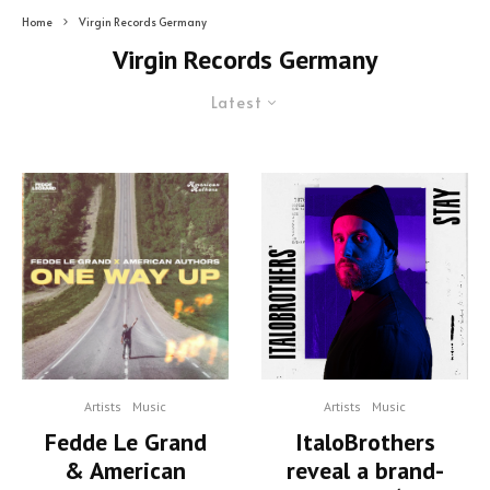
Home
Virgin Records Germany
Virgin Records Germany
Latest
Artists
Music
Artists
Music
Fedde Le Grand
ItaloBrothers
& American
reveal a brand-