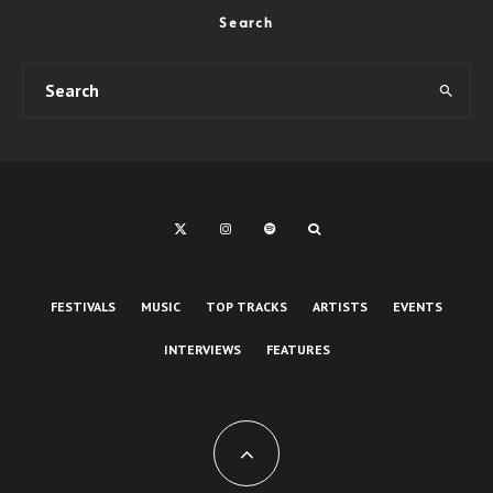
Search
FESTIVALS
MUSIC
TOP TRACKS
ARTISTS
EVENTS
INTERVIEWS
FEATURES