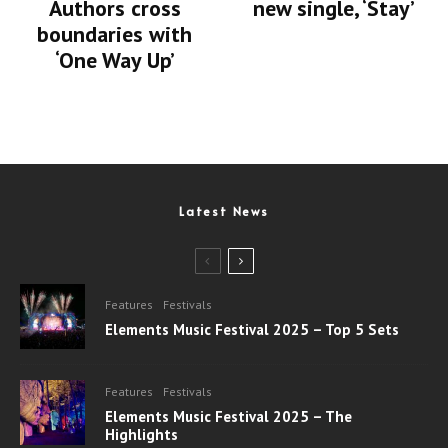
Authors cross
new single, ‘Stay’
boundaries with
‘One Way Up’
Latest News
Features
Festivals
Elements Music Festival 2025 – Top 5 Sets
Features
Festivals
Elements Music Festival 2025 – The
Highlights