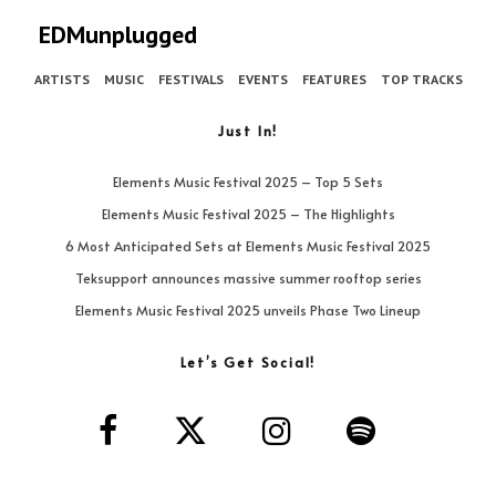
EDMunplugged
ARTISTS
MUSIC
FESTIVALS
EVENTS
FEATURES
TOP TRACKS
Just In!
Elements Music Festival 2025 – Top 5 Sets
Elements Music Festival 2025 – The Highlights
6 Most Anticipated Sets at Elements Music Festival 2025
Teksupport announces massive summer rooftop series
Elements Music Festival 2025 unveils Phase Two Lineup
Let’s Get Social!