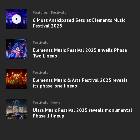
Features
Festivals
6 Most Anticipated Sets at Elements Music
Festival 2025
Festivals
Elements Music Festival 2025 unveils Phase
Two Lineup
Festivals
Elements Music & Arts Festival 2025 reveals
its phase-one lineup
Festivals
News
Ultra Music Festival 2025 reveals monumental
Phase 1 lineup