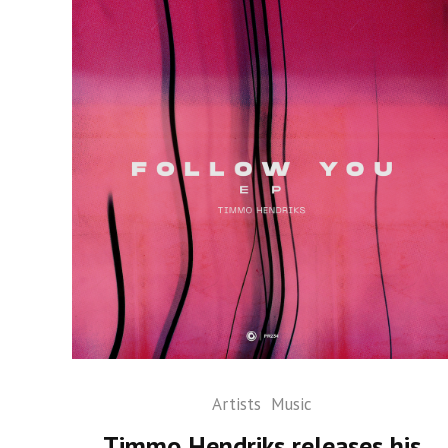
Artists
Music
Timmo Hendriks releases his