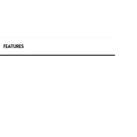
FEATURES