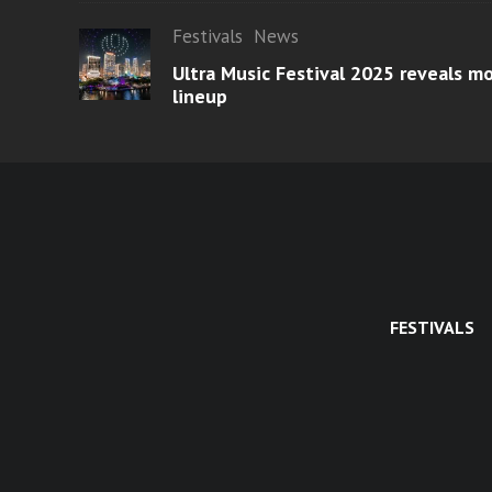
Festivals
News
Ultra Music Festival 2025 reveals 
lineup
FESTIVALS