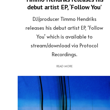
debut artist EP, ‘Follow You’
DJ/producer Timmo Hendriks
releases his debut artist EP, ‘Follow
You’ which is available to
stream/download via Protocol
Recordings.
READ MORE