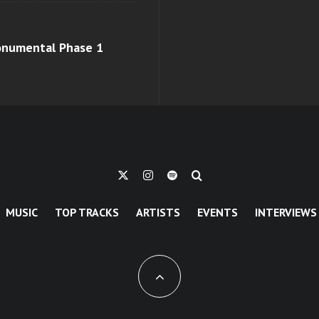
monumental Phase 1
MUSIC
TOP TRACKS
ARTISTS
EVENTS
INTERVIEWS