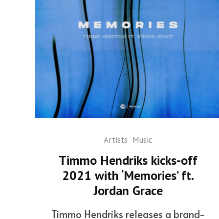
Artists
Music
Timmo Hendriks kicks-off
2021 with ‘Memories’ ft.
Jordan Grace
Timmo Hendriks releases a brand-