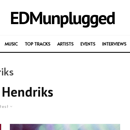
EDMunplugged
MUSIC
TOP TRACKS
ARTISTS
EVENTS
INTERVIEWS
iks
Hendriks
test