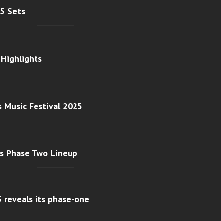
 5 Sets
 Highlights
s Music Festival 2025
ls Phase Two Lineup
 reveals its phase-one