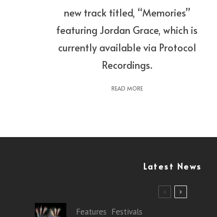
new track titled, “Memories”
featuring Jordan Grace, which is
currently available via Protocol
Recordings.
READ MORE
Latest News
Features
Festivals