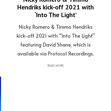
Hendriks kick-off 2021 with
‘Into The Light’
Nicky Romero & Timmo Hendriks
kick-off 2021 with “Into The Light”
featuring David Shane, which is
available via Protocol Recordings.
READ MORE