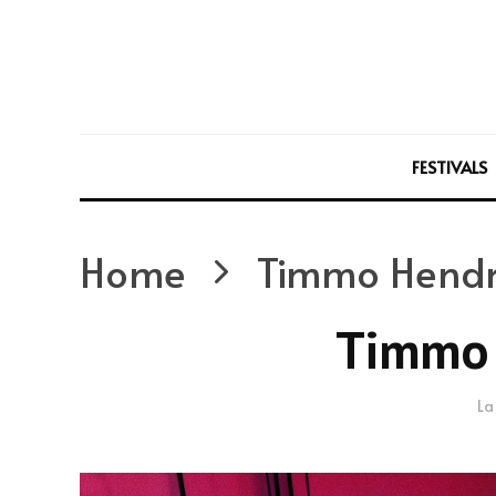
FESTIVALS
Home
Timmo Hendr
Timmo 
La