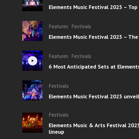
Elements Music Festival 2025 – Top
Features
Festivals
Elements Music Festival 2025 – The
Features
Festivals
6 Most Anticipated Sets at Element
Festivals
Elements Music Festival 2025 unvei
Festivals
Elements Music & Arts Festival 2025
lineup