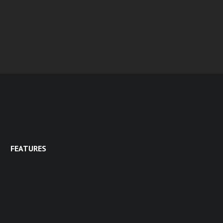
FEATURES