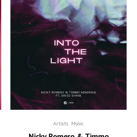
Artists
Music
Nicky Romero & Timmo