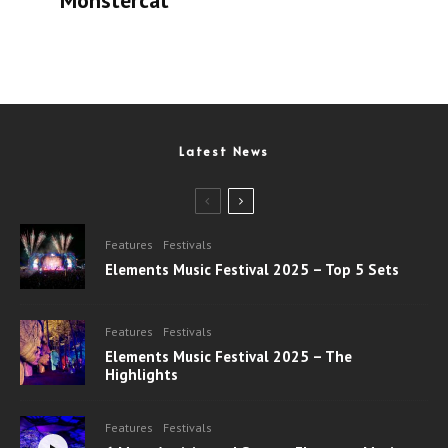
Monstercat
Latest News
Features
Festivals
Elements Music Festival 2025 – Top 5 Sets
Features
Festivals
Elements Music Festival 2025 – The
Highlights
Features
Festivals