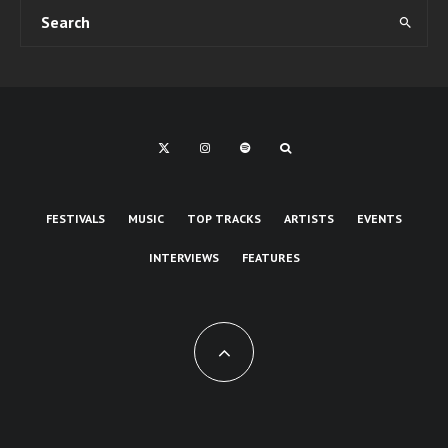
FESTIVALS
MUSIC
TOP TRACKS
ARTISTS
EVENTS
INTERVIEWS
FEATURES