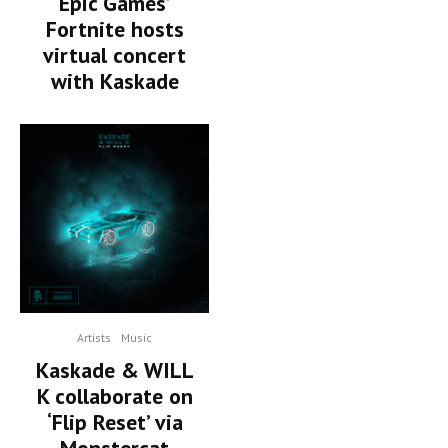
Epic Games’
Fortnite hosts
virtual concert
with Kaskade
Artists
Music
Kaskade & WILL
K collaborate on
‘Flip Reset’ via