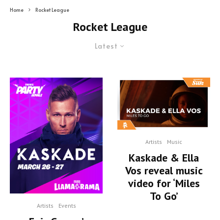
Home
Rocket League
Rocket League
Latest
Artists
Music
Kaskade & Ella
Vos reveal music
video for ‘Miles
To Go’
Artists
Events