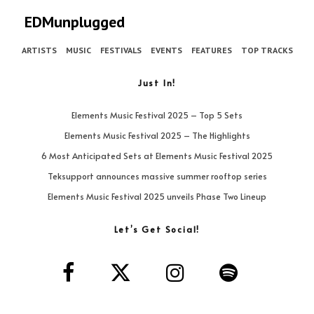
EDMunplugged
ARTISTS
MUSIC
FESTIVALS
EVENTS
FEATURES
TOP TRACKS
Just In!
Elements Music Festival 2025 – Top 5 Sets
Elements Music Festival 2025 – The Highlights
6 Most Anticipated Sets at Elements Music Festival 2025
Teksupport announces massive summer rooftop series
Elements Music Festival 2025 unveils Phase Two Lineup
Let’s Get Social!