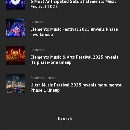
6 Most Anticipated Sets at Elements Music
Festival 2025
Festivals
Elements Music Festival 2025 unveils Phase
Two Lineup
Festivals
Elements Music & Arts Festival 2025 reveals
its phase-one lineup
Festivals
News
Ultra Music Festival 2025 reveals monumental
Phase 1 lineup
Search