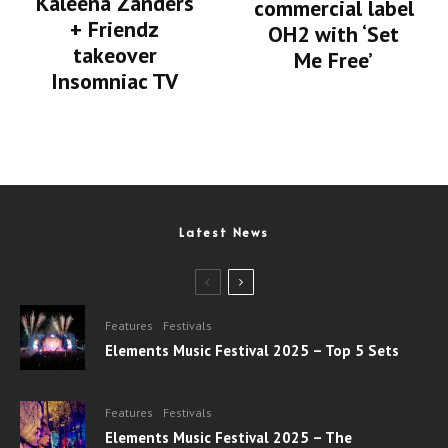
Kaleena Zanders
commercial label
+ Friendz
OH2 with ‘Set
takeover
Me Free’
Insomniac TV
Latest News
Features
Festivals
Elements Music Festival 2025 – Top 5 Sets
Features
Festivals
Elements Music Festival 2025 – The