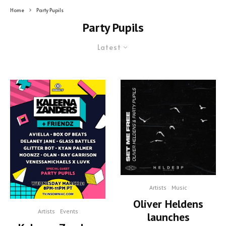
Home
Party Pupils
Party Pupils
Latest
Artists
Music
Oliver Heldens
Artists
Events
launches