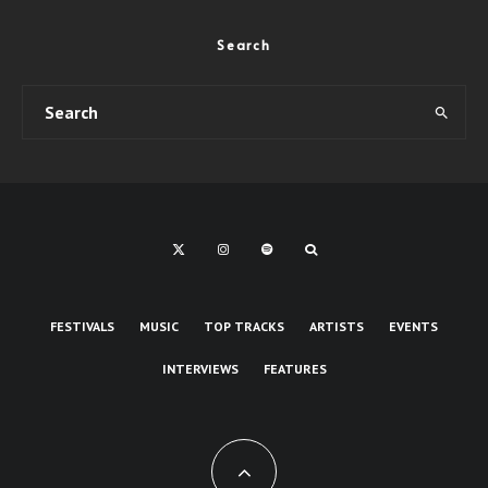
Search
FESTIVALS
MUSIC
TOP TRACKS
ARTISTS
EVENTS
INTERVIEWS
FEATURES