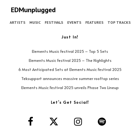
EDMunplugged
ARTISTS
MUSIC
FESTIVALS
EVENTS
FEATURES
TOP TRACKS
Just In!
Elements Music Festival 2025 – Top 5 Sets
Elements Music Festival 2025 – The Highlights
6 Most Anticipated Sets at Elements Music Festival 2025
Teksupport announces massive summer rooftop series
Elements Music Festival 2025 unveils Phase Two Lineup
Let’s Get Social!