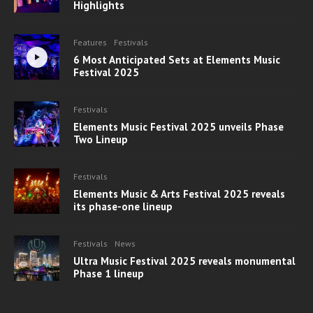
Highlights
Features
Festivals
6 Most Anticipated Sets at Elements Music
Festival 2025
Festivals
Elements Music Festival 2025 unveils Phase
Two Lineup
Festivals
Elements Music & Arts Festival 2025 reveals
its phase-one lineup
Festivals
News
Ultra Music Festival 2025 reveals monumental
Phase 1 lineup