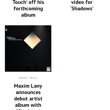
Touch’ off his
video for
forthcoming
‘Shadows’
album
Artists
Music
Maxim Lany
announces
debut artist
album with