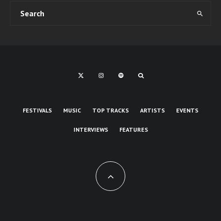
FESTIVALS
MUSIC
TOP TRACKS
ARTISTS
EVENTS
INTERVIEWS
FEATURES