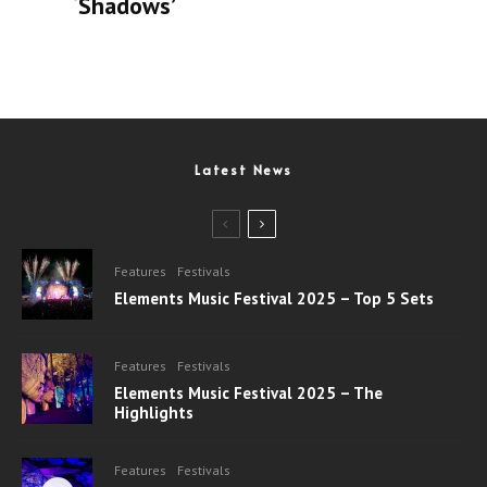
‘Shadows’
Latest News
Features
Festivals
Elements Music Festival 2025 – Top 5 Sets
Features
Festivals
Elements Music Festival 2025 – The
Highlights
Features
Festivals