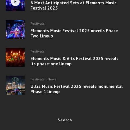
6 Most Anticipated Sets at Elements Music
Festival 2025
Festivals
Elements Music Festival 2025 unveils Phase
Two Lineup
Festivals
Elements Music & Arts Festival 2025 reveals
its phase-one lineup
Festivals
News
Ultra Music Festival 2025 reveals monumental
Phase 1 lineup
Search