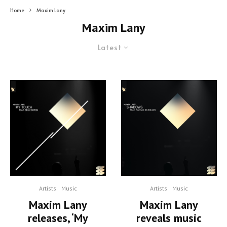
Home
Maxim Lany
Maxim Lany
Latest
Artists
Music
Artists
Music
Maxim Lany
Maxim Lany
releases, ‘My
reveals music