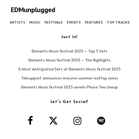
EDMunplugged
ARTISTS
MUSIC
FESTIVALS
EVENTS
FEATURES
TOP TRACKS
Just In!
Elements Music Festival 2025 – Top 5 Sets
Elements Music Festival 2025 – The Highlights
6 Most Anticipated Sets at Elements Music Festival 2025
Teksupport announces massive summer rooftop series
Elements Music Festival 2025 unveils Phase Two Lineup
Let’s Get Social!