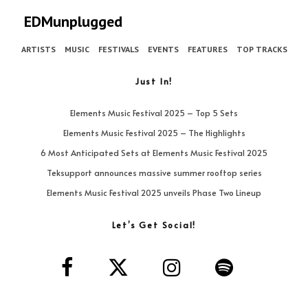
EDMunplugged
ARTISTS
MUSIC
FESTIVALS
EVENTS
FEATURES
TOP TRACKS
Just In!
Elements Music Festival 2025 – Top 5 Sets
Elements Music Festival 2025 – The Highlights
6 Most Anticipated Sets at Elements Music Festival 2025
Teksupport announces massive summer rooftop series
Elements Music Festival 2025 unveils Phase Two Lineup
Let’s Get Social!