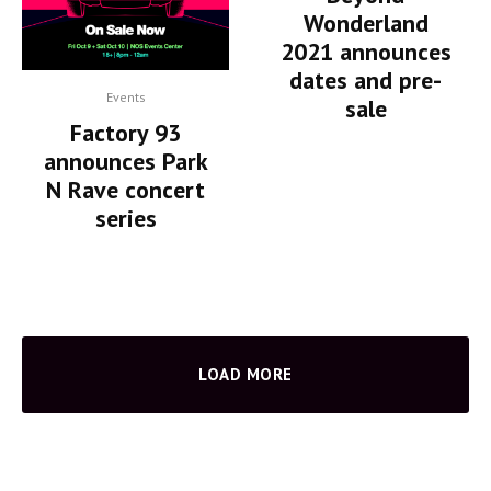
Wonderland
2021 announces
dates and pre-
Events
sale
Factory 93
announces Park
N Rave concert
series
LOAD MORE