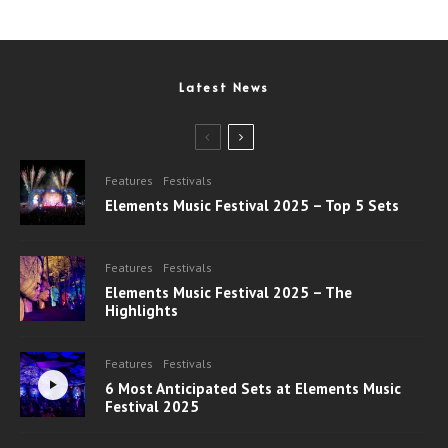
Latest News
Features
Festivals
Elements Music Festival 2025 – Top 5 Sets
Features
Festivals
Elements Music Festival 2025 – The
Highlights
Features
Festivals
6 Most Anticipated Sets at Elements Music
Festival 2025