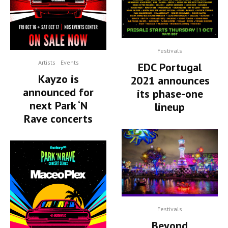
Festivals
Artists
Events
EDC Portugal
Kayzo is
2021 announces
announced for
its phase-one
next Park ‘N
lineup
Rave concerts
Festivals
Beyond