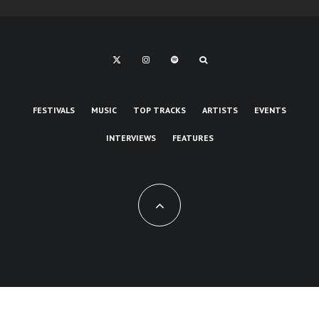
FESTIVALS
MUSIC
TOP TRACKS
ARTISTS
EVENTS
INTERVIEWS
FEATURES