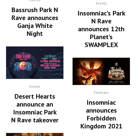
Events
Bassrush Park N
Insomniac’s Park
Rave announces
N Rave
Ganja White
announces 12th
Night
Planet’s
SWAMPLEX
Events
Festivals
Desert Hearts
Insomniac
announce an
announces
Insomniac Park
Forbidden
N Rave takeover
Kingdom 2021