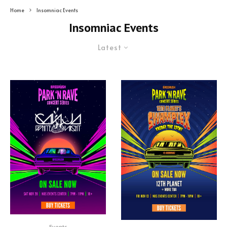
Home
Insomniac Events
Insomniac Events
Latest
Events