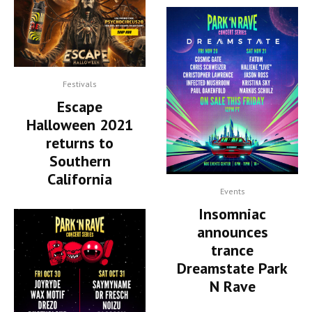
Festivals
Escape
Halloween 2021
returns to
Southern
California
Events
Insomniac
announces
trance
Dreamstate Park
N Rave