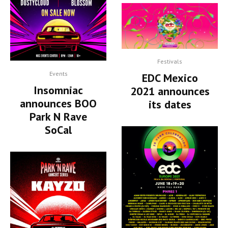
Festivals
Events
EDC Mexico
Insomniac
2021 announces
announces BOO
its dates
Park N Rave
SoCal