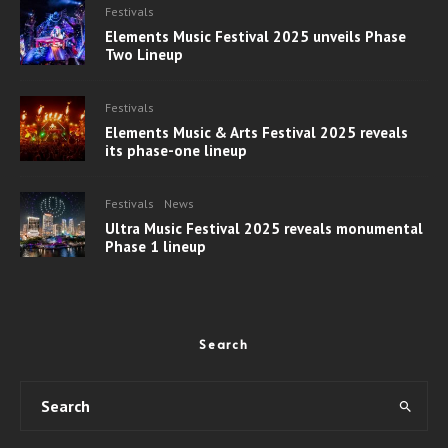
Festivals
Elements Music Festival 2025 unveils Phase
Two Lineup
Festivals
Elements Music & Arts Festival 2025 reveals
its phase-one lineup
Festivals
News
Ultra Music Festival 2025 reveals monumental
Phase 1 lineup
Search