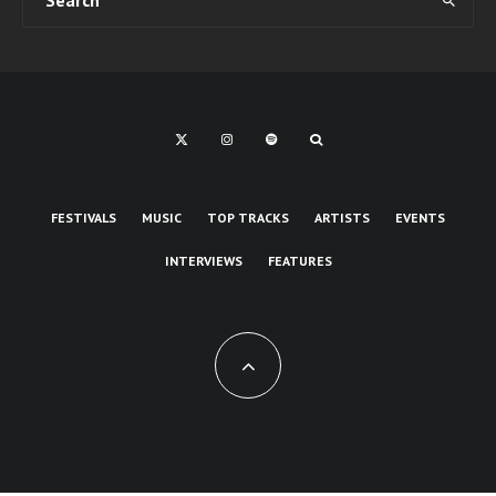
FESTIVALS
MUSIC
TOP TRACKS
ARTISTS
EVENTS
INTERVIEWS
FEATURES