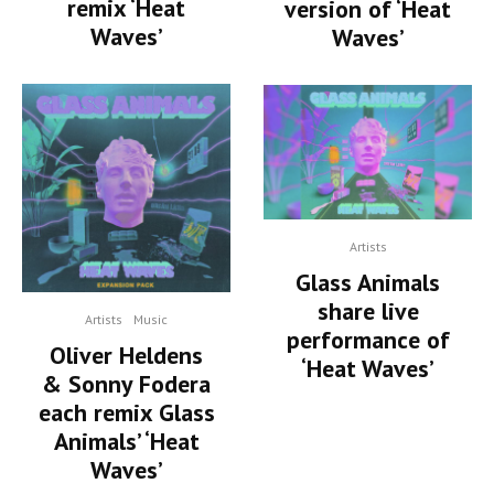
remix ‘Heat
version of ‘Heat
Waves’
Waves’
Artists
Glass Animals
share live
Artists
Music
performance of
Oliver Heldens
‘Heat Waves’
& Sonny Fodera
each remix Glass
Animals’ ‘Heat
Waves’