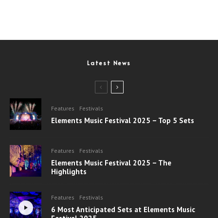
Latest News
Features
Festivals
Elements Music Festival 2025 – Top 5 Sets
Features
Festivals
Elements Music Festival 2025 – The
Highlights
Features
Festivals
6 Most Anticipated Sets at Elements Music