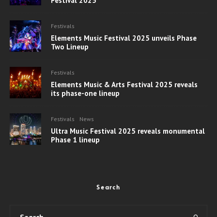
Festival 2025
Festivals
Elements Music Festival 2025 unveils Phase
Two Lineup
Festivals
Elements Music & Arts Festival 2025 reveals
its phase-one lineup
Festivals
News
Ultra Music Festival 2025 reveals monumental
Phase 1 lineup
Search