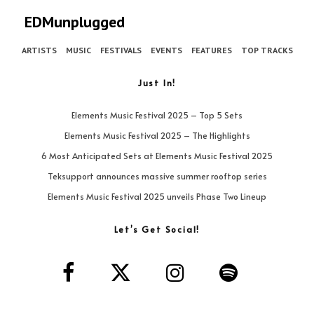
EDMunplugged
ARTISTS
MUSIC
FESTIVALS
EVENTS
FEATURES
TOP TRACKS
Just In!
Elements Music Festival 2025 – Top 5 Sets
Elements Music Festival 2025 – The Highlights
6 Most Anticipated Sets at Elements Music Festival 2025
Teksupport announces massive summer rooftop series
Elements Music Festival 2025 unveils Phase Two Lineup
Let’s Get Social!