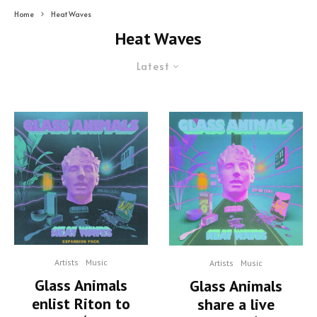
Home
Heat Waves
Heat Waves
Latest
Artists
Music
Artists
Music
Glass Animals
Glass Animals
enlist Riton to
share a live