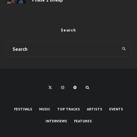
Search
FESTIVALS
MUSIC
TOP TRACKS
ARTISTS
EVENTS
INTERVIEWS
FEATURES