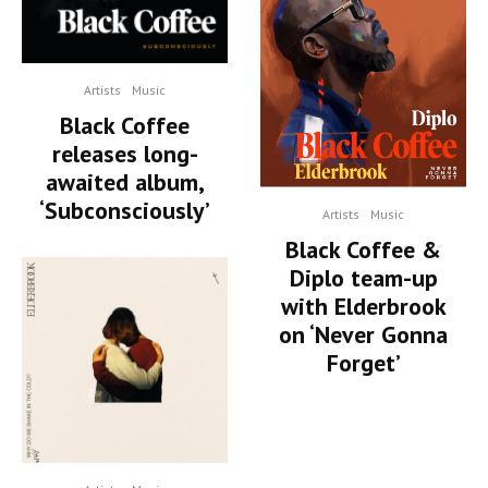
Artists
Music
Black Coffee
releases long-
awaited album,
‘Subconsciously’
Artists
Music
Black Coffee &
Diplo team-up
with Elderbrook
on ‘Never Gonna
Forget’