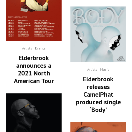
Artists
Events
Elderbrook
announces a
Artists
Music
2021 North
Elderbrook
American Tour
releases
CamelPhat
produced single
‘Body’