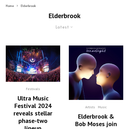
Home
Elderbrook
Elderbrook
Latest
Festivals
Ultra Music
Festival 2024
Artists
Music
reveals stellar
Elderbrook &
phase-two
Bob Moses join
lineup