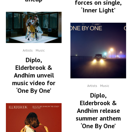
forces on single,
‘Inner Light’
Artists
Music
Diplo,
Elderbrook &
Andhim unveil
music video for
Artists
Music
‘One By One’
Diplo,
Elderbrook &
Andhim release
summer anthem
‘One By One’