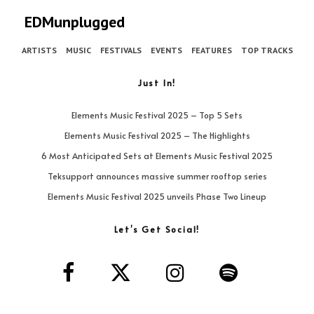
EDMunplugged
ARTISTS
MUSIC
FESTIVALS
EVENTS
FEATURES
TOP TRACKS
Just In!
Elements Music Festival 2025 – Top 5 Sets
Elements Music Festival 2025 – The Highlights
6 Most Anticipated Sets at Elements Music Festival 2025
Teksupport announces massive summer rooftop series
Elements Music Festival 2025 unveils Phase Two Lineup
Let’s Get Social!