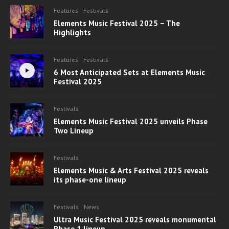
Features
Festivals
Elements Music Festival 2025 – The
Highlights
Features
Festivals
6 Most Anticipated Sets at Elements Music
Festival 2025
Festivals
Elements Music Festival 2025 unveils Phase
Two Lineup
Festivals
Elements Music & Arts Festival 2025 reveals
its phase-one lineup
Festivals
News
Ultra Music Festival 2025 reveals monumental
Phase 1 lineup