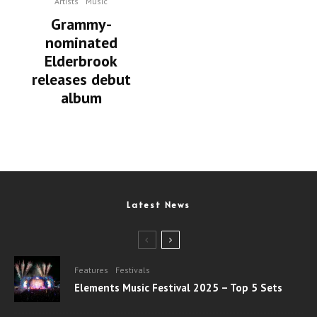
Artists
Music
Grammy-
nominated
Elderbrook
releases debut
album
Latest News
Features
Festivals
Elements Music Festival 2025 – Top 5 Sets