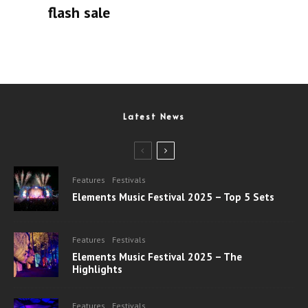
flash sale
Latest News
Features
Festivals
Elements Music Festival 2025 – Top 5 Sets
Features
Festivals
Elements Music Festival 2025 – The
Highlights
Features
Festivals