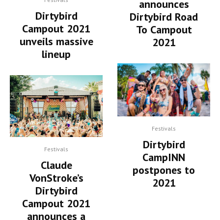
announces
Dirtybird
Dirtybird Road
Campout 2021
To Campout
unveils massive
2021
lineup
Festivals
Dirtybird
Festivals
CampINN
Claude
postpones to
VonStroke’s
2021
Dirtybird
Campout 2021
announces a