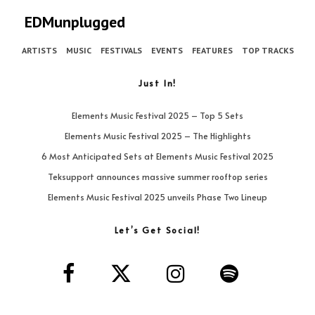
EDMunplugged
ARTISTS
MUSIC
FESTIVALS
EVENTS
FEATURES
TOP TRACKS
Just In!
Elements Music Festival 2025 – Top 5 Sets
Elements Music Festival 2025 – The Highlights
6 Most Anticipated Sets at Elements Music Festival 2025
Teksupport announces massive summer rooftop series
Elements Music Festival 2025 unveils Phase Two Lineup
Let’s Get Social!