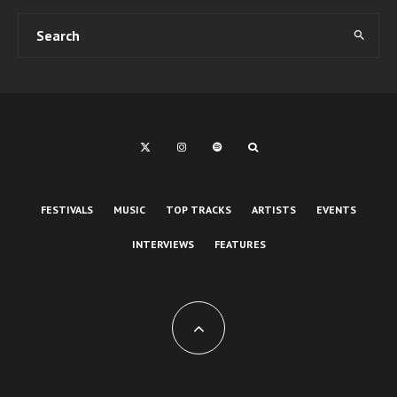
FESTIVALS
MUSIC
TOP TRACKS
ARTISTS
EVENTS
INTERVIEWS
FEATURES