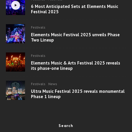
6 Most Anticipated Sets at Elements Music
Festival 2025
Festivals
Elements Music Festival 2025 unveils Phase
Two Lineup
Festivals
Elements Music & Arts Festival 2025 reveals
its phase-one lineup
Festivals
News
Ultra Music Festival 2025 reveals monumental
Phase 1 lineup
Search