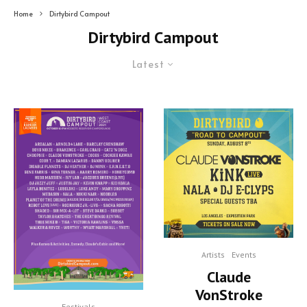
Home
Dirtybird Campout
Dirtybird Campout
Latest
Artists
Events
Claude
VonStroke
Festivals