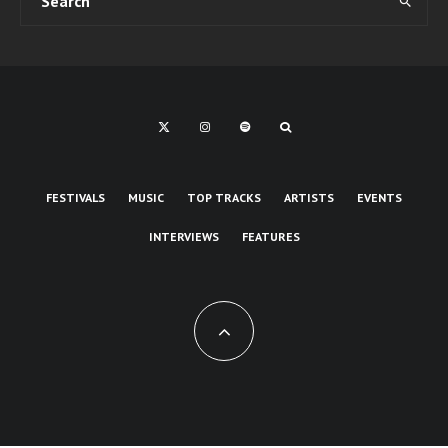
FESTIVALS
MUSIC
TOP TRACKS
ARTISTS
EVENTS
INTERVIEWS
FEATURES