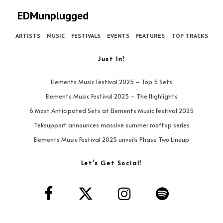
EDMunplugged
ARTISTS
MUSIC
FESTIVALS
EVENTS
FEATURES
TOP TRACKS
Just In!
Elements Music Festival 2025 – Top 5 Sets
Elements Music Festival 2025 – The Highlights
6 Most Anticipated Sets at Elements Music Festival 2025
Teksupport announces massive summer rooftop series
Elements Music Festival 2025 unveils Phase Two Lineup
Let’s Get Social!