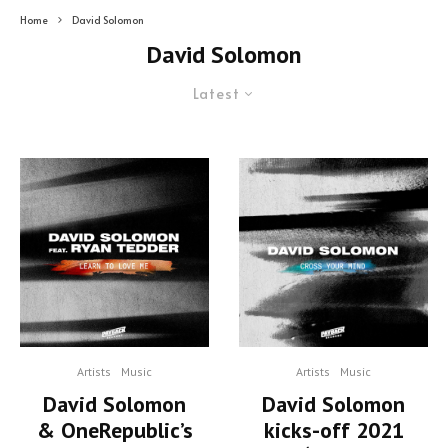
Home
David Solomon
David Solomon
Latest
Artists
Music
Artists
Music
David Solomon
David Solomon
& OneRepublic’s
kicks-off 2021