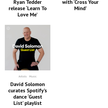
Ryan Tedder
with ‘Cross Your
release ‘Learn To
Mind’
Love Me’
Artists
Music
David Solomon
curates Spotify’s
dance ‘Guest
List’ playlist