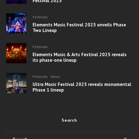
Festival 2025
Festivals
Elements Music Festival 2025 unveils Phase
Two Lineup
Festivals
Elements Music & Arts Festival 2025 reveals
its phase-one lineup
Festivals
News
Ultra Music Festival 2025 reveals monumental
Phase 1 lineup
Search