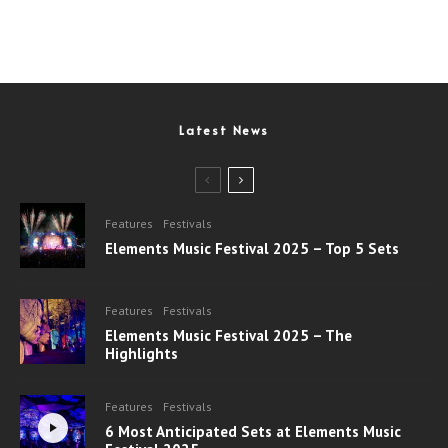
Latest News
Features
Festivals
Elements Music Festival 2025 – Top 5 Sets
Features
Festivals
Elements Music Festival 2025 – The
Highlights
Features
Festivals
6 Most Anticipated Sets at Elements Music