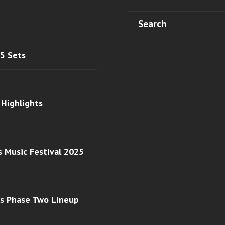
 5 Sets
 Highlights
s Music Festival 2025
ls Phase Two Lineup