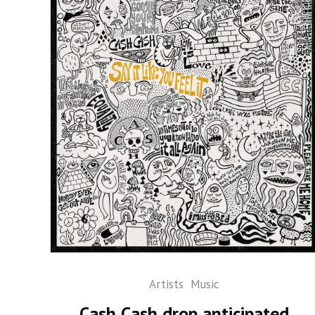
Artists
Music
Cash Cash drop anticipated