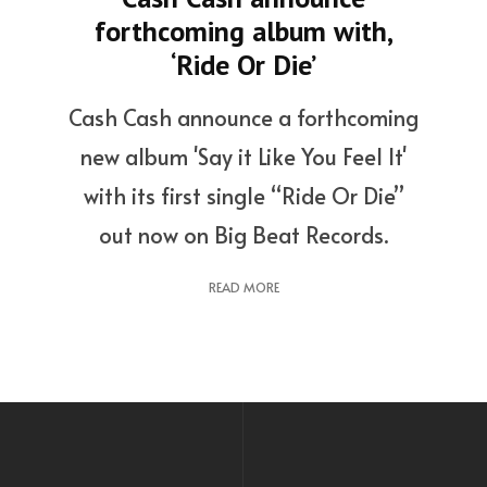
forthcoming album with,
‘Ride Or Die’
Cash Cash announce a forthcoming
new album 'Say it Like You Feel It'
with its first single “Ride Or Die”
out now on Big Beat Records.
READ MORE