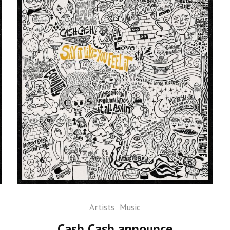
Artists
Music
Cash Cash announce