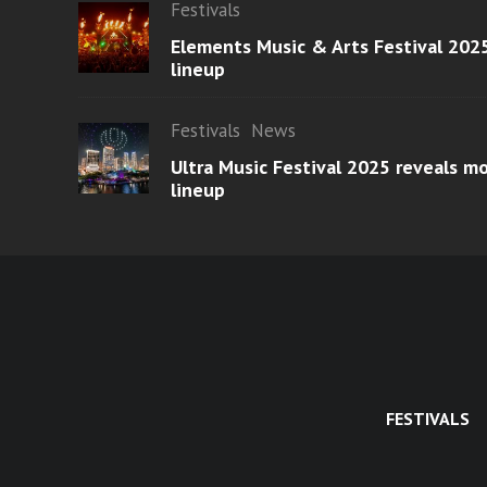
Festivals
Elements Music & Arts Festival 2025
lineup
Festivals
News
Ultra Music Festival 2025 reveals 
lineup
FESTIVALS