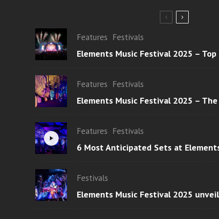
Features
Festivals
Elements Music Festival 2025 – Top
Features
Festivals
Elements Music Festival 2025 – The
Features
Festivals
6 Most Anticipated Sets at Element
Festivals
Elements Music Festival 2025 unvei