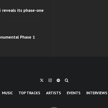
 reveals its phase-one
monumental Phase 1
MUSIC
TOP TRACKS
ARTISTS
EVENTS
INTERVIEWS