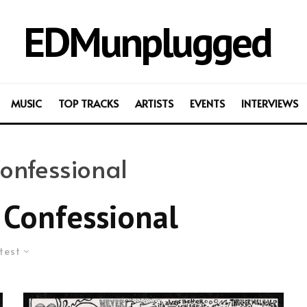
EDMunplugged
MUSIC
TOP TRACKS
ARTISTS
EVENTS
INTERVIEWS
onfessional
Confessional
test