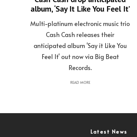
album, ‘Say It Like You Feel It’
Multi-platinum electronic music trio
Cash Cash releases their
anticipated album 'Say it Like You
Feel It' out now via Big Beat
Records.
READ MORE
Latest News