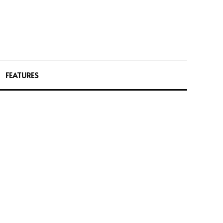
FEATURES