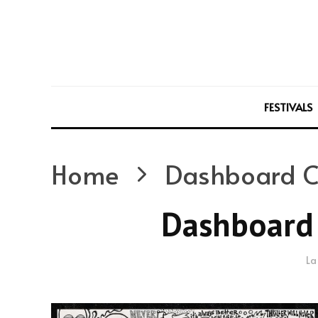
FESTIVALS
Home
Dashboard C
Dashboard 
La