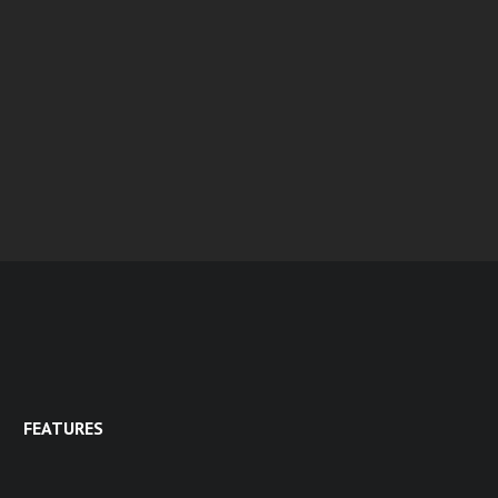
FEATURES