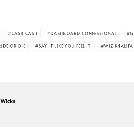
CASH CASH
DASHBOARD CONFESSIONAL
G
RIDE OR DIE
SAY IT LIKE YOU FEEL IT
WIZ KHALIFA
 Wicks