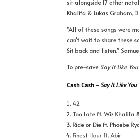
sit alongside 17 other not
Khalifa
& Lukas Graham, Da
“All of these songs were ma
can’t wait to share these s
Sit back and listen.” Samu
To pre-save
Say It Like You 
Cash Cash –
Say It Like You 
42
Too Late ft. Wiz Khalifa
Ride or Die ft. Phoebe Ry
Finest Hour ft. Abir