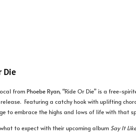
r Die
vocal from
Phoebe Ryan
, “Ride Or Die” is a free-spir
t release. Featuring a catchy hook with uplifting chor
age to embrace the highs and lows of life with that 
 what to expect with their upcoming album
Say It Lik