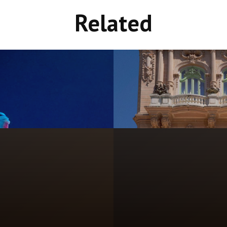
Related