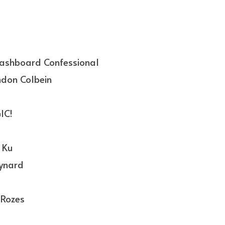
ashboard Confessional
ndon Colbein
IC!
 Ku
aynard
Rozes