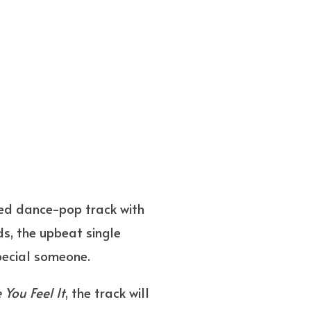
ited dance-pop track with
ds, the upbeat single
special someone.
e You Feel It
, the track will