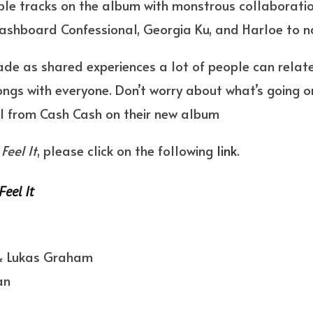
able tracks on the album with monstrous collaboratio
shboard Confessional, Georgia Ku, and Harloe to 
de as shared experiences a lot of people can relate 
ongs with everyone. Don’t worry about what’s going on
el from Cash Cash on their new album
Feel It
, please click on the following
link
.
Feel It
 & Lukas Graham
an