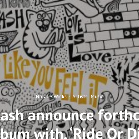
Natalie Wicks
·
Artists
Music
Cash announce forth
lbum with, ‘Ride Or Di