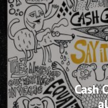
Cash 
a