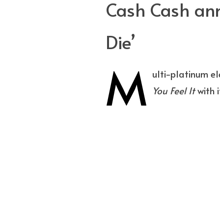
Cash Cash ann
Die’
M
ulti-platinum e
You Feel It
with i