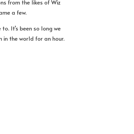
ns from the likes of
Wiz
name a few.
to. It’s been so long we
 in the world for an hour.