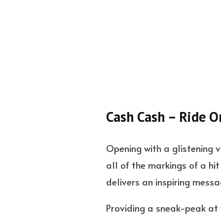
Cash Cash – Ride O
Opening with a glistening 
all of the markings of a hi
delivers an inspiring mess
Providing a sneak-peak at