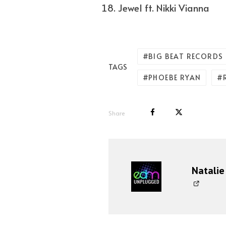
Jewel ft. Nikki Vianna
BIG BEAT RECORDS
TAGS
PHOEBE RYAN
Share
Natalie