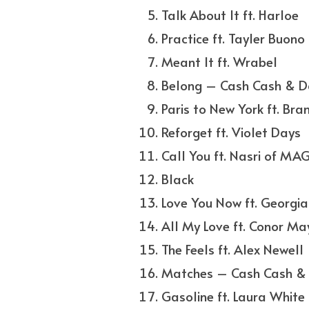
Talk About It ft. Harloe
Practice ft. Tayler Buono
Meant It ft. Wrabel
Belong – Cash Cash & D
Paris to New York ft. Bra
Reforget ft. Violet Days
Call You ft. Nasri of MAG
Black
Love You Now ft. Georgia
All My Love ft. Conor M
The Feels ft. Alex Newell
Matches – Cash Cash & 
Gasoline ft. Laura White