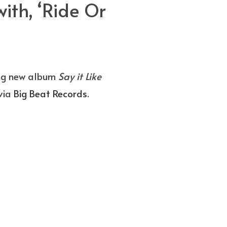
th, ‘Ride Or
ing new album
Say it Like
via
Big Beat Records
.