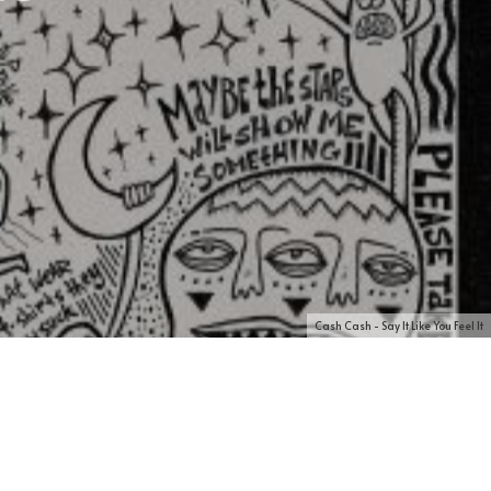
Cash Cash - Say It Like You Feel It