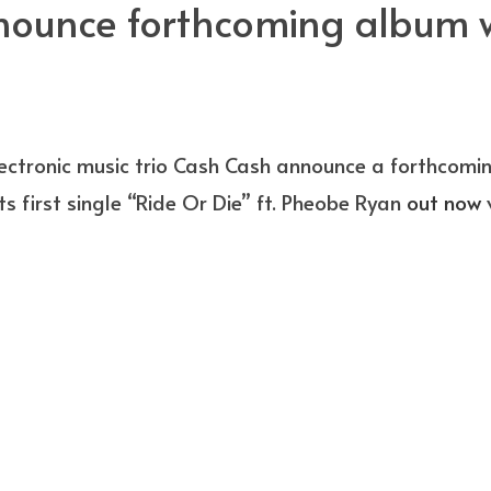
ounce forthcoming album wi
lectronic music trio Cash Cash announce a forthcom
ts first single “Ride Or Die” ft. Pheobe Ryan
out now