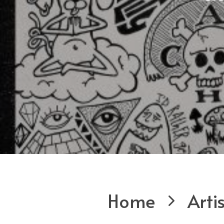
Home
Arti