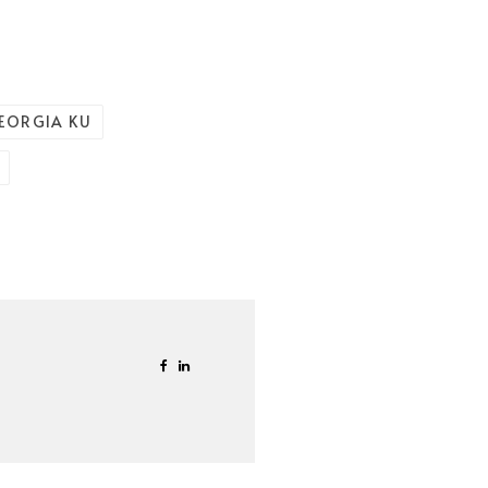
EORGIA KU