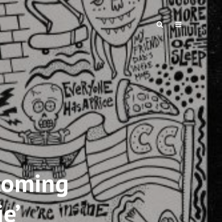
coming
e’