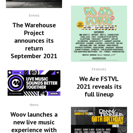
Events
The Warehouse
Project
announces its
return
September 2021
Festivals
We Are FSTVL
2021 reveals its
full lineup
News
Woov launches a
new live music
experience with