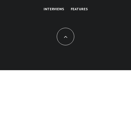
INTERVIEWS
FEATURES