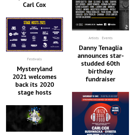
Carl Cox
Artists
Events
Danny Tenaglia
announces star-
Festivals
studded 60th
Mysteryland
birthday
2021 welcomes
fundraiser
back its 2020
stage hosts