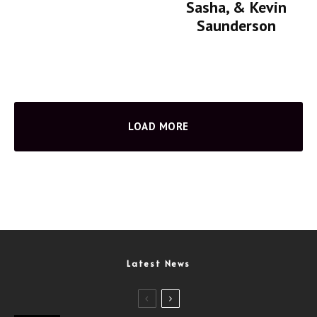
Sasha, & Kevin
Saunderson
LOAD MORE
Latest News