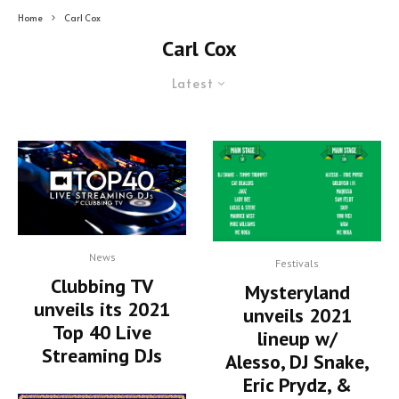
Home
Carl Cox
Carl Cox
Latest
News
Festivals
Clubbing TV
Mysteryland
unveils its 2021
unveils 2021
Top 40 Live
lineup w/
Streaming DJs
Alesso, DJ Snake,
Eric Prydz, &