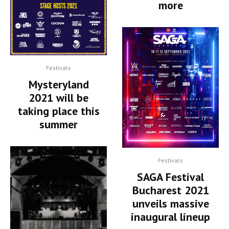
more
Festivals
Mysteryland
2021 will be
taking place this
summer
Festivals
SAGA Festival
Bucharest 2021
unveils massive
inaugural lineup