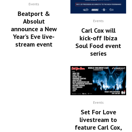
Events
Beatport &
Absolut
Events
announce a New
Carl Cox will
Year’s Eve live-
kick-off Ibiza
stream event
Soul Food event
series
Events
Set For Love
livestream to
feature Carl Cox,