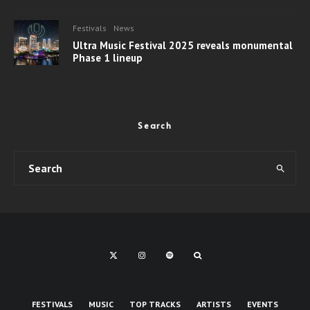
Festivals
News
Ultra Music Festival 2025 reveals monumental
Phase 1 lineup
Search
FESTIVALS
MUSIC
TOP TRACKS
ARTISTS
EVENTS