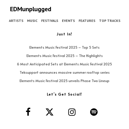
EDMunplugged
ARTISTS
MUSIC
FESTIVALS
EVENTS
FEATURES
TOP TRACKS
Just In!
Elements Music Festival 2025 – Top 5 Sets
Elements Music Festival 2025 – The Highlights
6 Most Anticipated Sets at Elements Music Festival 2025
Teksupport announces massive summer rooftop series
Elements Music Festival 2025 unveils Phase Two Lineup
Let’s Get Social!