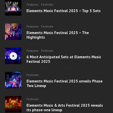
Features
Festivals
Elements Music Festival 2025 – Top 5 Sets
Features
Festivals
Elements Music Festival 2025 – The
Highlights
Features
Festivals
6 Most Anticipated Sets at Elements Music
Festival 2025
Festivals
Elements Music Festival 2025 unveils Phase
Two Lineup
Festivals
Elements Music & Arts Festival 2025 reveals
its phase-one lineup