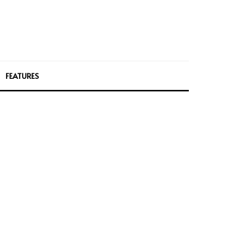
FEATURES