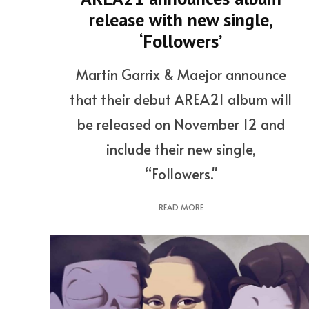
release with new single,
‘Followers’
Martin Garrix & Maejor announce
that their debut AREA21 album will
be released on November 12 and
include their new single,
“Followers."
READ MORE