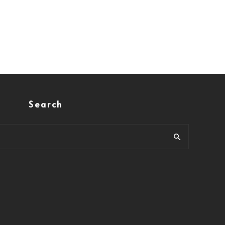
Search