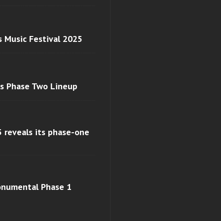
s Music Festival 2025
ls Phase Two Lineup
 reveals its phase-one
monumental Phase 1