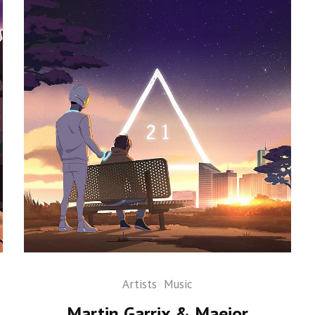
Artists
Music
Martin Garrix & Maejor