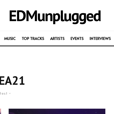
EDMunplugged
MUSIC
TOP TRACKS
ARTISTS
EVENTS
INTERVIEWS
EA21
test