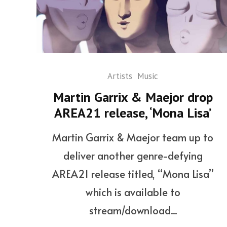
Artists
Music
Martin Garrix & Maejor drop
AREA21 release, ‘Mona Lisa’
Martin Garrix & Maejor team up to
deliver another genre-defying
AREA21 release titled, “Mona Lisa”
which is available to
stream/download...