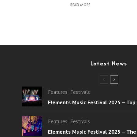
READ MORE
Latest News
Features
Festivals
Elements Music Festival 2025 – Top
Features
Festivals
Elements Music Festival 2025 – The