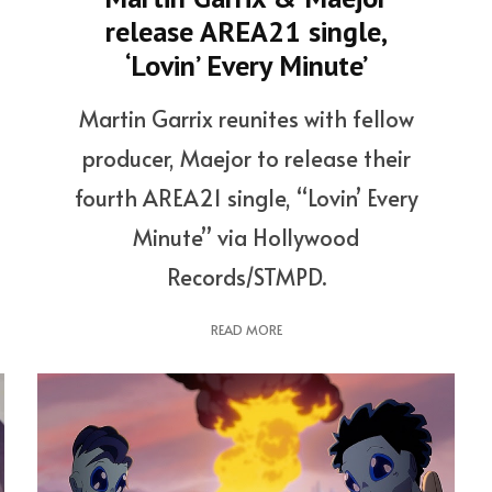
release AREA21 single,
‘Lovin’ Every Minute’
Martin Garrix reunites with fellow
producer, Maejor to release their
fourth AREA21 single, “Lovin’ Every
Minute” via Hollywood
Records/STMPD.
READ MORE