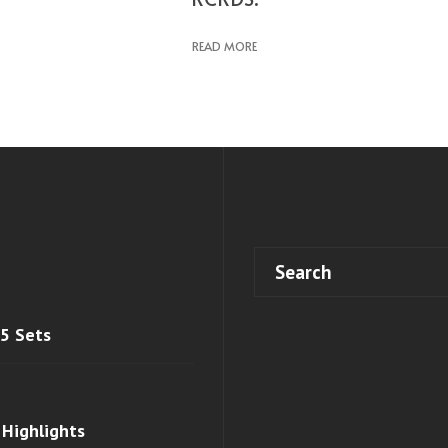
READ MORE
 5 Sets
 Highlights