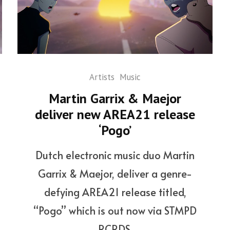
Artists
Music
Martin Garrix & Maejor
deliver new AREA21 release
‘Pogo’
Dutch electronic music duo Martin
Garrix & Maejor, deliver a genre-
defying AREA21 release titled,
“Pogo” which is out now via STMPD
RCRDS.