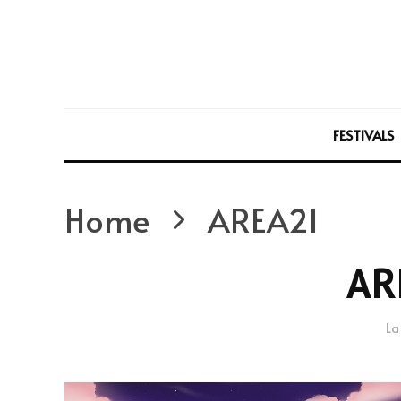
FESTIVALS
Home
AREA21
AR
La