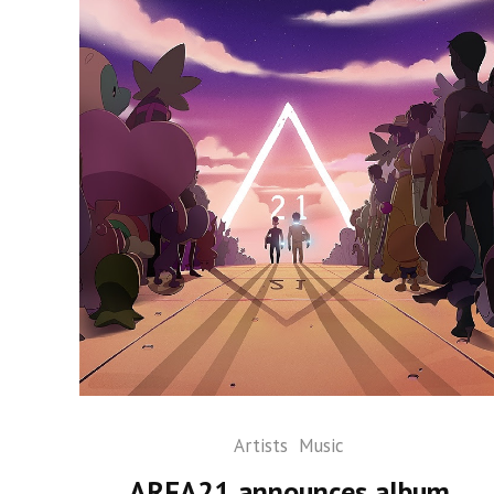
Artists
Music
AREA21 announces album