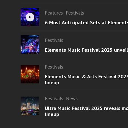
Features
Festivals
6 Most Anticipated Sets at Element
Festivals
Elements Music Festival 2025 unvei
Festivals
Elements Music & Arts Festival 2025
lineup
Festivals
News
Ultra Music Festival 2025 reveals 
lineup