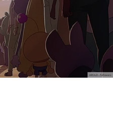
AREA21 - Followers