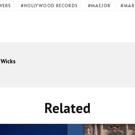
WERS
HOLLYWOOD RECORDS
MAEJOR
MAR
 Wicks
Related