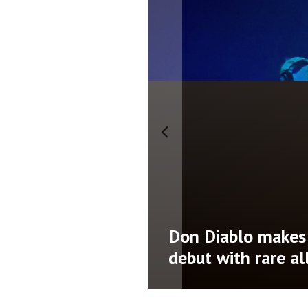
namic third
LP Giobbi releases 
AD’
Nothing Left’ ahe