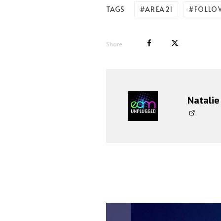
AREA21
FOLLO
TAGS
Share
Natalie