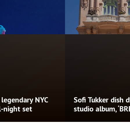
‘Until There’s
Don Diablo annou
ad of Dotr album
Brooklyn Mirage