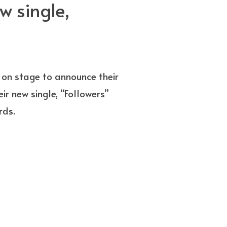
 single,
on stage to announce their
r new single, “Followers”
r
d
s.