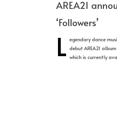
AREA21 announ
‘Followers’
L
egendary dance musi
debut AREA21 album w
which is currently av