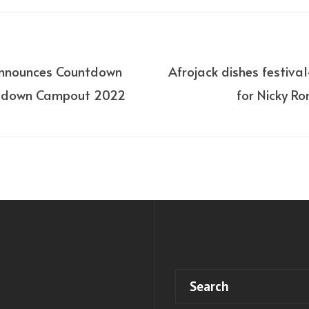
announces Countdown
Afrojack dishes festiva
tdown Campout 2022
for Nicky Ro