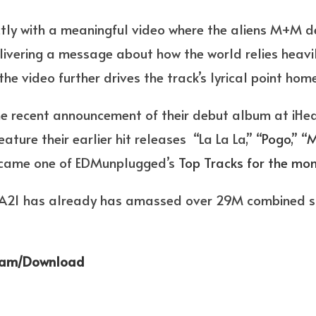
ctly with a meaningful video where the aliens M+M de
livering a message about how the world relies heavi
the video further drives the track’s lyrical point home
the recent announcement of their debut album at iHea
eature their earlier hit releases “La La La,” “
Pogo
,” “
M
became one of EDMunplugged’s
Top Tracks for the mon
 AREA21 has already has amassed over 29M combined
eam/Download