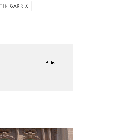
TIN GARRIX