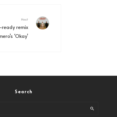
Next
l-ready remix
mero’s ‘Okay’
Search