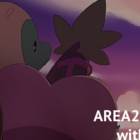
AREA2
wit