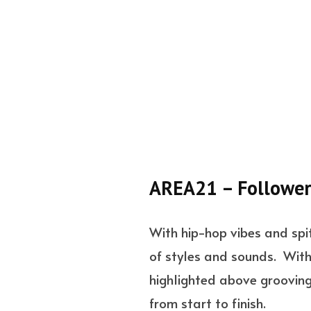
AREA21 – Follower
With hip-hop vibes and spit
of styles and sounds. With 
highlighted above grooving 
from start to finish.