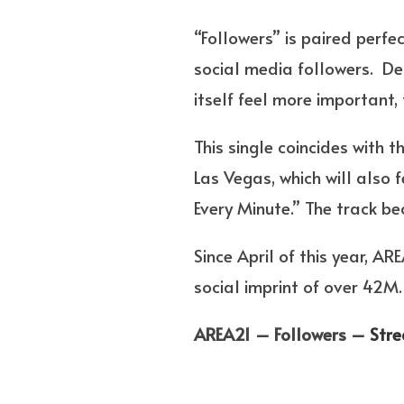
“Followers” is paired perfe
social media followers. De
itself feel more important, 
This single coincides with 
Las Vegas, which will also f
Every Minute.” The track 
Since April of this year,
social imprint of over 42M.
AREA21 – Followers –
Str