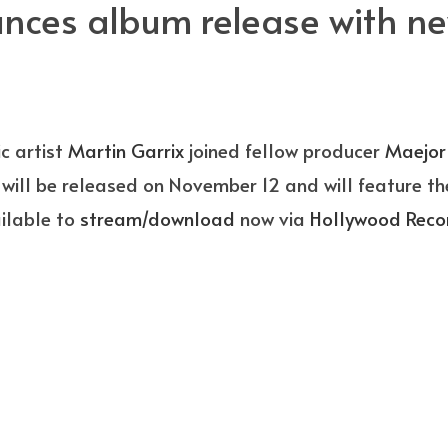
ces album release with new
c artist
Martin Garrix
joined fellow producer
Maejor
ill be released on November 12 and will feature thei
ailable to
stream/download
now via
Hollywood Reco