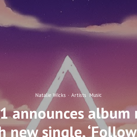
Natalie Wicks
·
Artists
Music
1 announces album r
h new single, ‘Follow