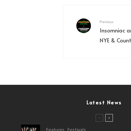
Previous
Insomniac 
NYE & Coun
Latest News
Features
Festivals