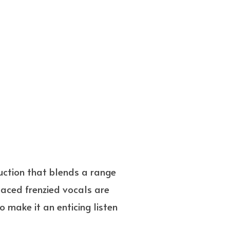
duction that blends a range
paced frenzied vocals are
 make it an enticing listen