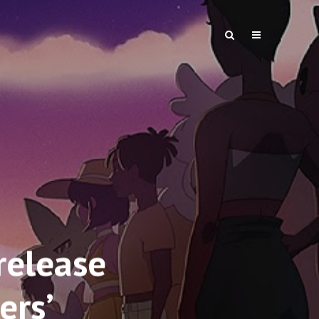
elease
ers’