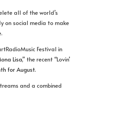
lete all of the world’s
ly on social media to make
.
rtRadioMusic Festival in
ona Lisa
,” the recent “Lovin’
th for August.
 streams and a combined