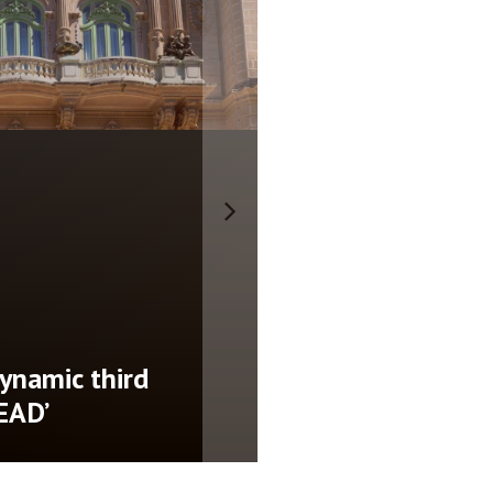
nces new date for
 show