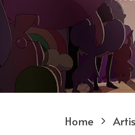
Home
Arti