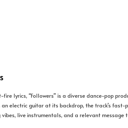
s
-fire lyrics, “Followers” is a diverse dance-pop pro
an electric guitar at its backdrop, the track’s fast-
vibes, live instrumentals, and a relevant message to