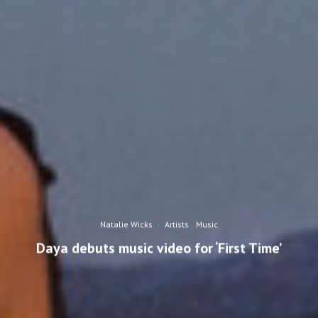
Natalie Wicks
·
Artists
Music
Daya debuts music video for ‘First Time’