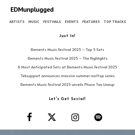
EDMunplugged
ARTISTS
MUSIC
FESTIVALS
EVENTS
FEATURES
TOP TRACKS
Just In!
Elements Music Festival 2025 – Top 5 Sets
Elements Music Festival 2025 – The Highlights
6 Most Anticipated Sets at Elements Music Festival 2025
Teksupport announces massive summer rooftop series
Elements Music Festival 2025 unveils Phase Two Lineup
Let’s Get Social!