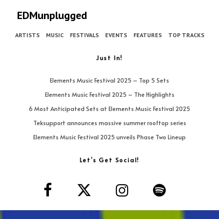
EDMunplugged
ARTISTS
MUSIC
FESTIVALS
EVENTS
FEATURES
TOP TRACKS
Just In!
Elements Music Festival 2025 – Top 5 Sets
Elements Music Festival 2025 – The Highlights
6 Most Anticipated Sets at Elements Music Festival 2025
Teksupport announces massive summer rooftop series
Elements Music Festival 2025 unveils Phase Two Lineup
Let’s Get Social!