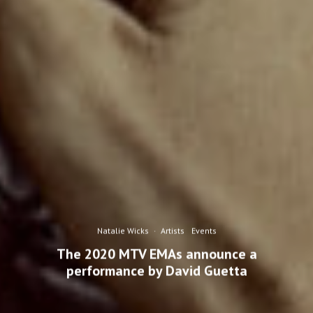
Natalie Wicks
·
Artists
Events
The 2020 MTV EMAs announce a
performance by David Guetta