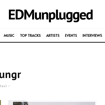
EDMunplugged
MUSIC
TOP TRACKS
ARTISTS
EVENTS
INTERVIEWS
ungr
test