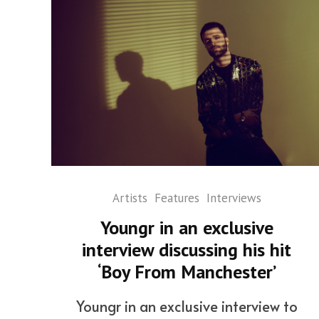
Artists
Features
Interviews
Youngr in an exclusive
interview discussing his hit
‘Boy From Manchester’
Youngr in an exclusive interview to