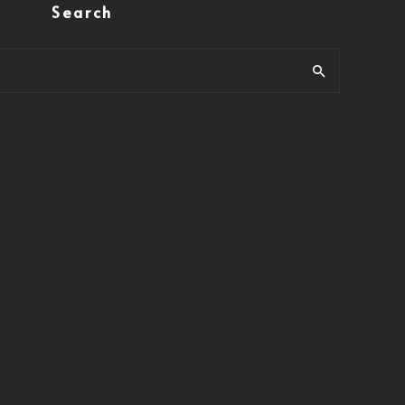
Search