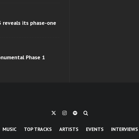
 reveals its phase-one
monumental Phase 1
MUSIC
TOP TRACKS
ARTISTS
EVENTS
INTERVIEWS