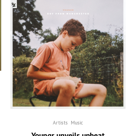
Artists
Music
Youngr unveils upbeat