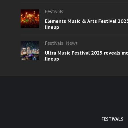
Festivals
Elements Music & Arts Festival 2025
lineup
Festivals
News
Ultra Music Festival 2025 reveals 
lineup
FESTIVALS