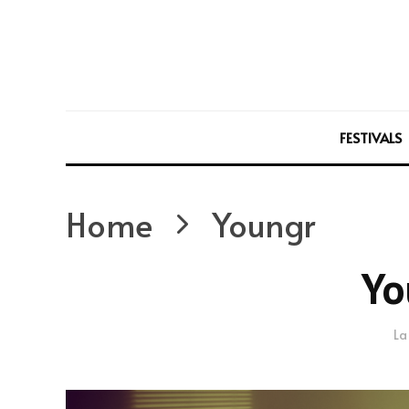
FESTIVALS
Home
Youngr
Yo
La