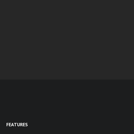
FEATURES