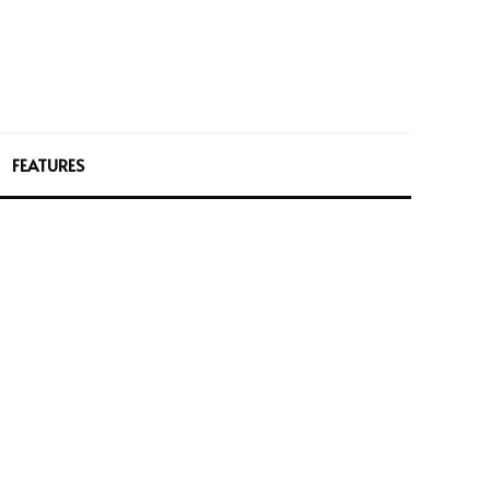
FEATURES