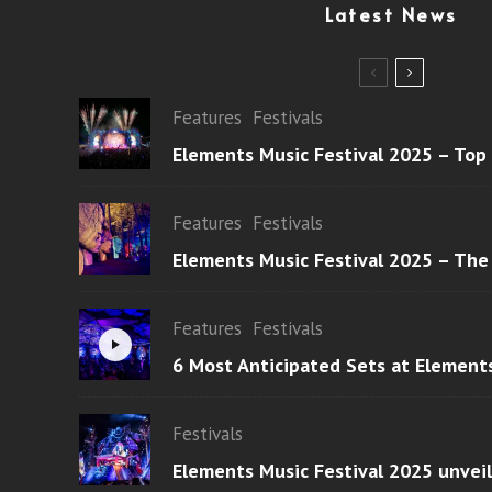
Latest News
Features
Festivals
Elements Music Festival 2025 – Top
Features
Festivals
Elements Music Festival 2025 – The
Features
Festivals
6 Most Anticipated Sets at Element
Festivals
Elements Music Festival 2025 unvei