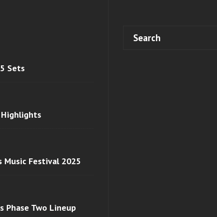
 5 Sets
 Highlights
s Music Festival 2025
ls Phase Two Lineup