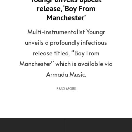
release, ‘Boy From
Manchester’
Multi-instrumentalist Youngr
unveils a profoundly infectious
release titled, “Boy From
Manchester” which is available via
Armada Music.
READ MORE