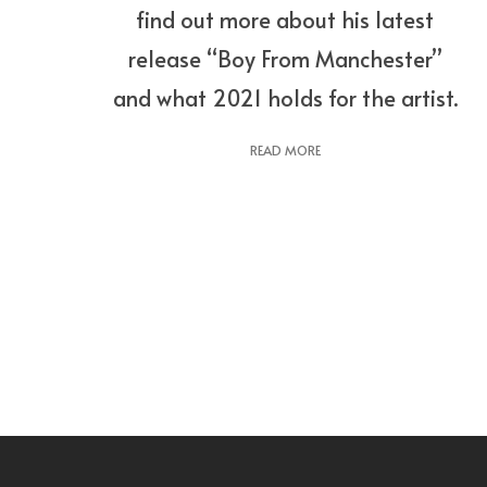
find out more about his latest
release “Boy From Manchester”
and what 2021 holds for the artist.
READ MORE