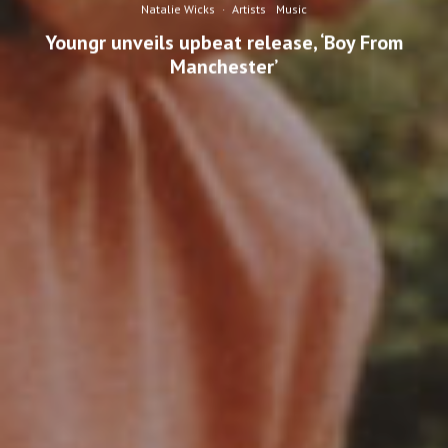
Natalie Wicks
·
Artists
Music
Youngr unveils upbeat release, ‘Boy From
Manchester’