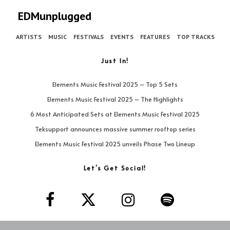
EDMunplugged
ARTISTS
MUSIC
FESTIVALS
EVENTS
FEATURES
TOP TRACKS
Just In!
Elements Music Festival 2025 – Top 5 Sets
Elements Music Festival 2025 – The Highlights
6 Most Anticipated Sets at Elements Music Festival 2025
Teksupport announces massive summer rooftop series
Elements Music Festival 2025 unveils Phase Two Lineup
Let’s Get Social!