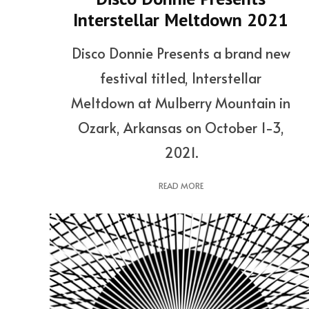
Interstellar Meltdown 2021
Disco Donnie Presents a brand new
festival titled, Interstellar
Meltdown at Mulberry Mountain in
Ozark, Arkansas on October 1-3,
2021.
READ MORE