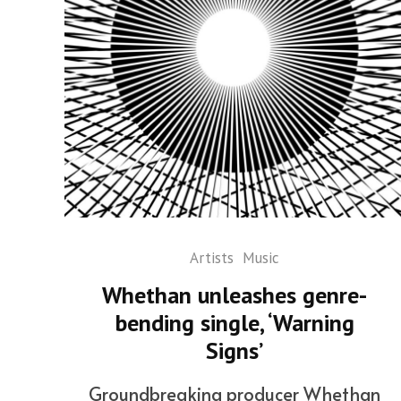
Artists
Music
Whethan unleashes genre-
bending single, ‘Warning
Signs’
Groundbreaking producer Whethan