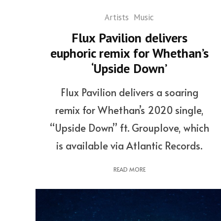
Artists
Music
Flux Pavilion delivers
euphoric remix for Whethan’s
‘Upside Down’
Flux Pavilion delivers a soaring
remix for Whethan’s 2020 single,
“Upside Down” ft. Grouplove, which
is available via Atlantic Records.
READ MORE