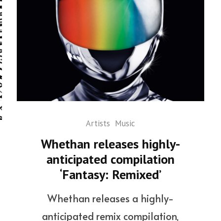
Artists
Music
Whethan releases highly-
anticipated compilation
‘Fantasy: Remixed’
Whethan releases a highly-
anticipated remix compilation,