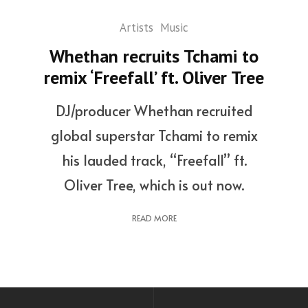
Artists
Music
Whethan recruits Tchami to
remix ‘Freefall’ ft. Oliver Tree
DJ/producer Whethan recruited
global superstar Tchami to remix
his lauded track, “Freefall” ft.
Oliver Tree, which is out now.
READ MORE