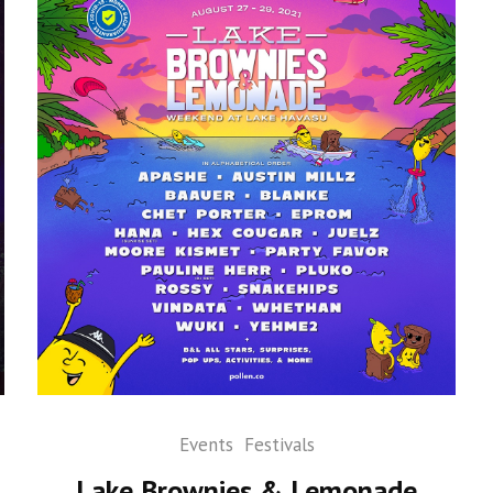
Events
Festivals
Lake Brownies & Lemonade