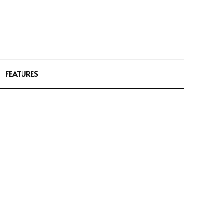
FEATURES