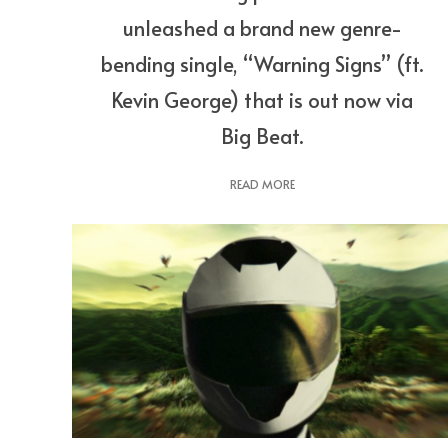
unleashed a brand new genre-
bending single, “Warning Signs” (ft.
Kevin George) that is out now via
Big Beat.
READ MORE