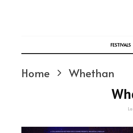
FESTIVALS
Home
Whethan
Wh
La