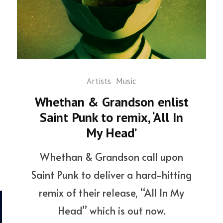
Artists
Music
Whethan & Grandson enlist
Saint Punk to remix, ‘All In
My Head’
Whethan & Grandson call upon
Saint Punk to deliver a hard-hitting
remix of their release, “All In My
Head” which is out now.