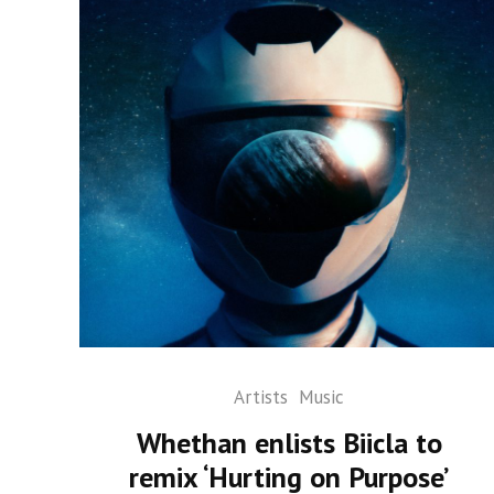
Artists
Music
Whethan enlists Biicla to
remix ‘Hurting on Purpose’