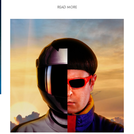
READ MORE