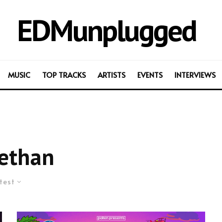
EDMunplugged
MUSIC
TOP TRACKS
ARTISTS
EVENTS
INTERVIEWS
ethan
test