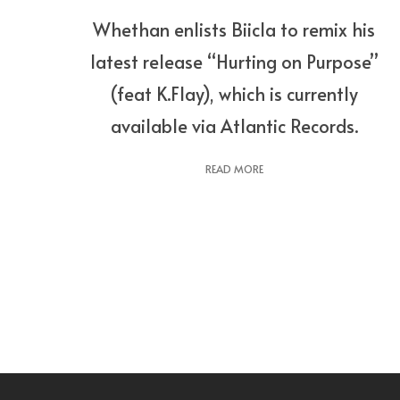
Whethan enlists Biicla to remix his
latest release “Hurting on Purpose”
(feat K.Flay), which is currently
available via Atlantic Records.
READ MORE