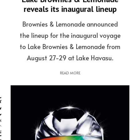
reveals its inaugural lineup
Brownies & Lemonade announced
the lineup for the inaugural voyage
to Lake Brownies & Lemonade from
August 27-29 at Lake Havasu.
READ MORE