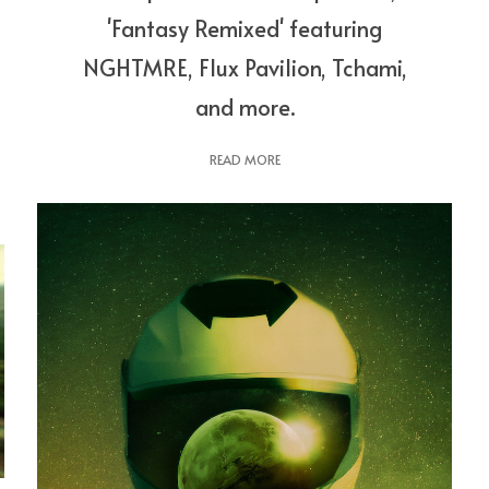
'Fantasy Remixed' featuring
NGHTMRE, Flux Pavilion, Tchami,
and more.
READ MORE