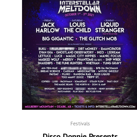
Festivals
Disco Donnie Presents