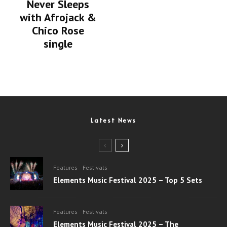
Never Sleeps
with Afrojack &
Chico Rose
single
Latest News
Features
Festivals
Elements Music Festival 2025 – Top 5 Sets
Features
Festivals
Elements Music Festival 2025 – The