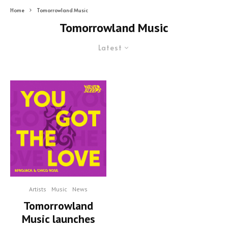
Home
Tomorrowland Music
Tomorrowland Music
Latest
Artists
Music
News
Tomorrowland
Music launches