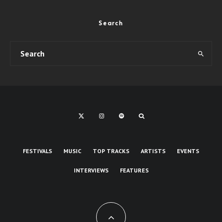
Search
FESTIVALS
MUSIC
TOP TRACKS
ARTISTS
EVENTS
INTERVIEWS
FEATURES