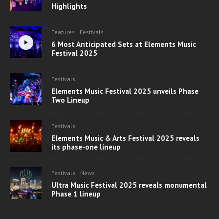
Highlights
Features
Festivals
6 Most Anticipated Sets at Elements Music
Festival 2025
Festivals
Elements Music Festival 2025 unveils Phase
Two Lineup
Festivals
Elements Music & Arts Festival 2025 reveals
its phase-one lineup
Festivals
News
Ultra Music Festival 2025 reveals monumental
Phase 1 lineup