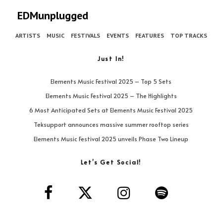
EDMunplugged
ARTISTS
MUSIC
FESTIVALS
EVENTS
FEATURES
TOP TRACKS
Just In!
Elements Music Festival 2025 – Top 5 Sets
Elements Music Festival 2025 – The Highlights
6 Most Anticipated Sets at Elements Music Festival 2025
Teksupport announces massive summer rooftop series
Elements Music Festival 2025 unveils Phase Two Lineup
Let’s Get Social!