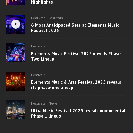
Highlights
Features
Festivals
6 Most Anticipated Sets at Elements Music
Festival 2025
Festivals
Elements Music Festival 2025 unveils Phase
Two Lineup
Festivals
Elements Music & Arts Festival 2025 reveals
its phase-one lineup
Festivals
News
Ultra Music Festival 2025 reveals monumental
Phase 1 lineup