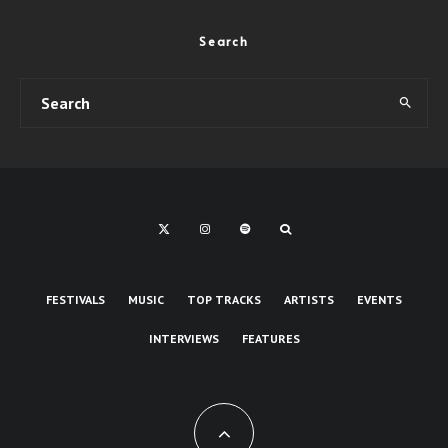
Search
FESTIVALS
MUSIC
TOP TRACKS
ARTISTS
EVENTS
INTERVIEWS
FEATURES