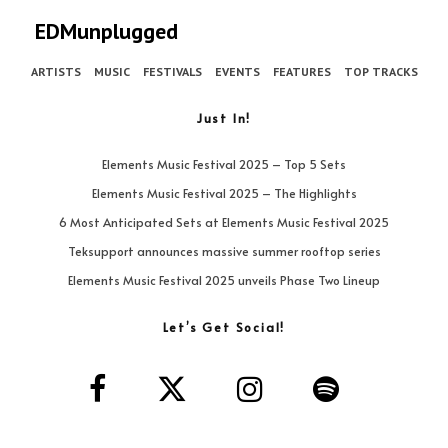
EDMunplugged
ARTISTS
MUSIC
FESTIVALS
EVENTS
FEATURES
TOP TRACKS
Just In!
Elements Music Festival 2025 – Top 5 Sets
Elements Music Festival 2025 – The Highlights
6 Most Anticipated Sets at Elements Music Festival 2025
Teksupport announces massive summer rooftop series
Elements Music Festival 2025 unveils Phase Two Lineup
Let’s Get Social!