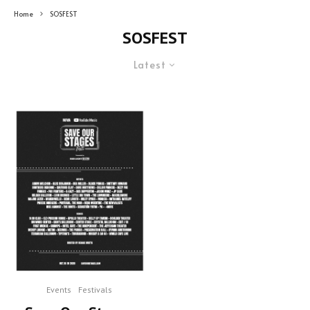
Home
SOSFEST
SOSFEST
Latest
Events
Festivals