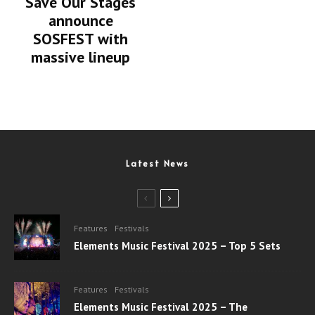
Save Our Stages
announce
SOSFEST with
massive lineup
Latest News
Features
Festivals
Elements Music Festival 2025 – Top 5 Sets
Features
Festivals
Elements Music Festival 2025 – The