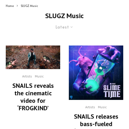
Home
SLUGZ Music
SLUGZ Music
Latest
Artists
Music
SNAILS reveals
the cinematic
video for
‘FROGKIND’
Artists
Music
SNAILS releases
bass-fueled