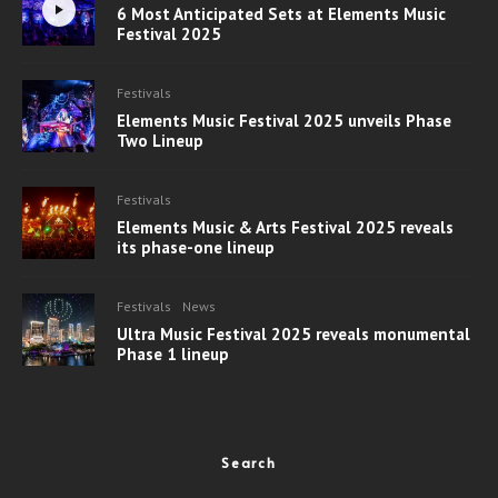
6 Most Anticipated Sets at Elements Music
Festival 2025
Festivals
Elements Music Festival 2025 unveils Phase
Two Lineup
Festivals
Elements Music & Arts Festival 2025 reveals
its phase-one lineup
Festivals
News
Ultra Music Festival 2025 reveals monumental
Phase 1 lineup
Search