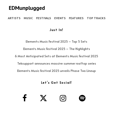
EDMunplugged
ARTISTS
MUSIC
FESTIVALS
EVENTS
FEATURES
TOP TRACKS
Just In!
Elements Music Festival 2025 – Top 5 Sets
Elements Music Festival 2025 – The Highlights
6 Most Anticipated Sets at Elements Music Festival 2025
Teksupport announces massive summer rooftop series
Elements Music Festival 2025 unveils Phase Two Lineup
Let’s Get Social!