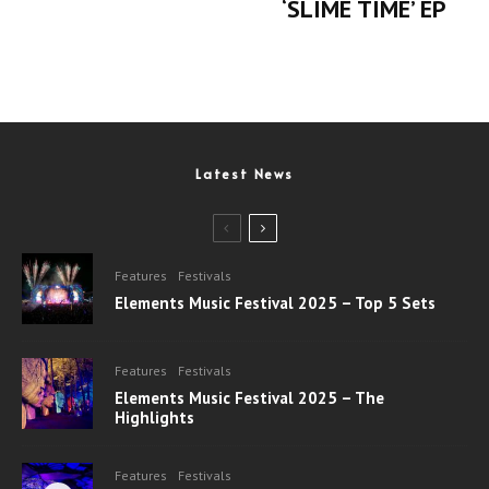
‘SLIME TIME’ EP
Latest News
Features
Festivals
Elements Music Festival 2025 – Top 5 Sets
Features
Festivals
Elements Music Festival 2025 – The
Highlights
Features
Festivals