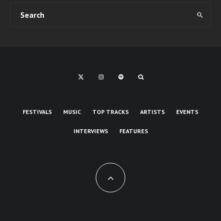
FESTIVALS
MUSIC
TOP TRACKS
ARTISTS
EVENTS
INTERVIEWS
FEATURES